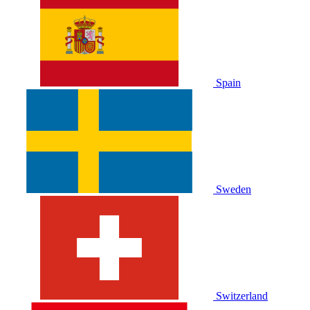
Spain
Sweden
Switzerland