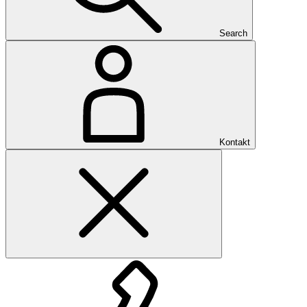
Search
Kontakt