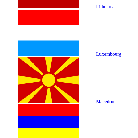
Lithuania
Luxembourg
Macedonia