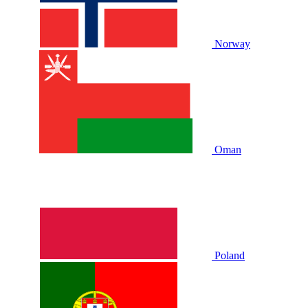
Norway
Oman
Poland