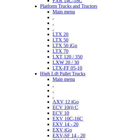
FXR 14C-18C
Platform Trucks and Tractors
Main menu
.
.
.
LTX 20
LTX 50
LTX 50 iGo
LTX 70
LXT 120 / 350
LXW 20 / 30
LTX-FF 05-10
High Lift Pallet Trucks
Main menu
.
.
.
AXV 12 iGo
ECV 10(i) C
ECV 10
EXV 10C-16C
EXV 14 - 20
EXV iGo
EXV-SF 14 - 20