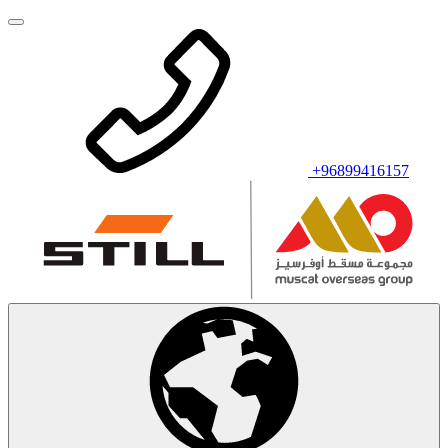
+96899416157