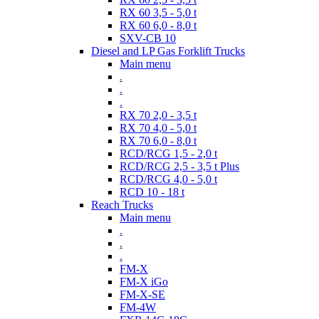
RX 60 3,5 - 5,0 t
RX 60 6,0 - 8,0 t
SXV-CB 10
Diesel and LP Gas Forklift Trucks
Main menu
.
.
.
RX 70 2,0 - 3,5 t
RX 70 4,0 - 5,0 t
RX 70 6,0 - 8,0 t
RCD/RCG 1,5 - 2,0 t
RCD/RCG 2,5 - 3,5 t Plus
RCD/RCG 4,0 - 5,0 t
RCD 10 - 18 t
Reach Trucks
Main menu
.
.
.
FM-X
FM-X iGo
FM-X-SE
FM-4W