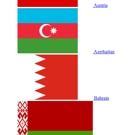
Austria
Azerbaijan
Bahrain