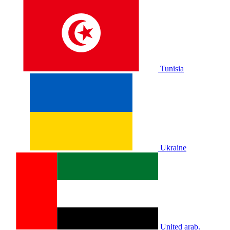
Tunisia
Ukraine
United arab.