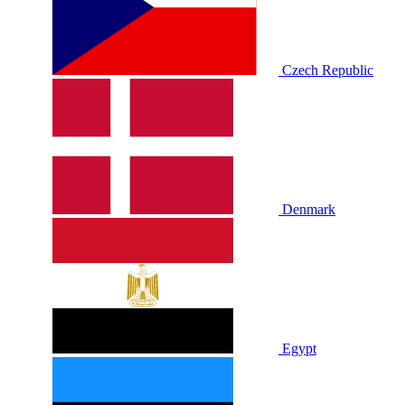
Czech Republic
Denmark
Egypt