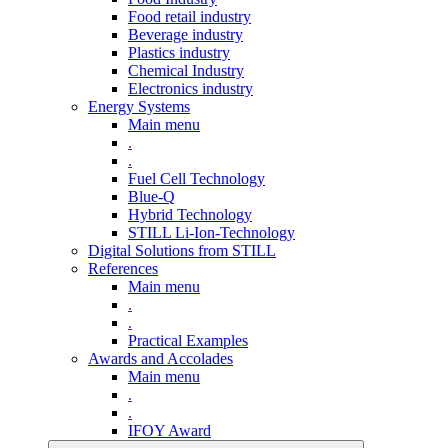
Food retail industry
Beverage industry
Plastics industry
Chemical Industry
Electronics industry
Energy Systems
Main menu
.
.
Fuel Cell Technology
Blue-Q
Hybrid Technology
STILL Li-Ion-Technology
Digital Solutions from STILL
References
Main menu
.
.
Practical Examples
Awards and Accolades
Main menu
.
.
IFOY Award