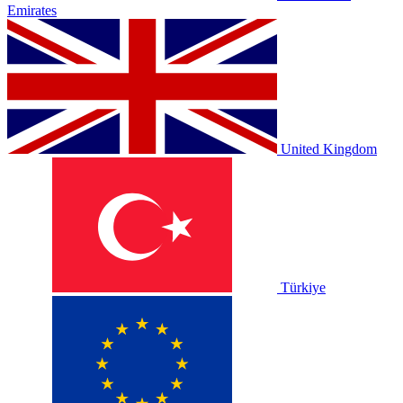
Emirates
United Kingdom
Türkiye