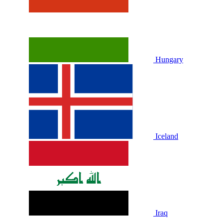
Hungary
Iceland
Iraq