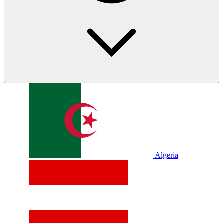
Algeria