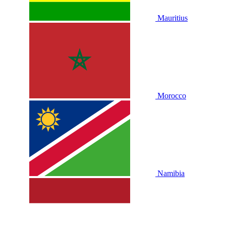
Mauritius
Morocco
Namibia