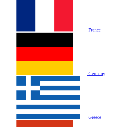
France
Germany
Greece