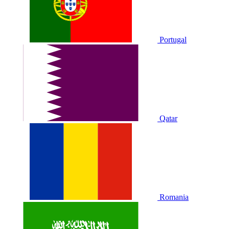
Portugal
Qatar
Romania