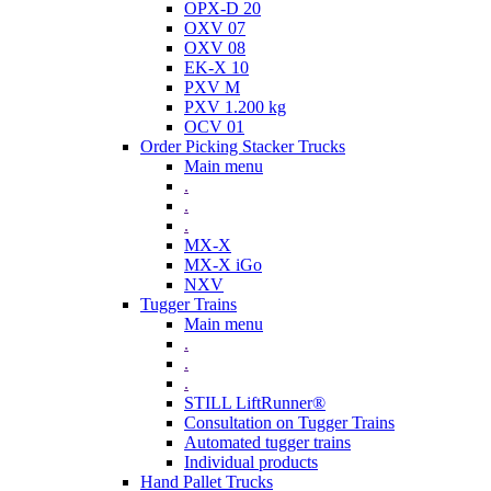
OPX-D 20
OXV 07
OXV 08
EK-X 10
PXV M
PXV 1.200 kg
OCV 01
Order Picking Stacker Trucks
Main menu
.
.
.
MX-X
MX-X iGo
NXV
Tugger Trains
Main menu
.
.
.
STILL LiftRunner®
Consultation on Tugger Trains
Automated tugger trains
Individual products
Hand Pallet Trucks