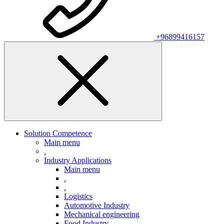
+96899416157
Solution Competence
Main menu
.
Industry Applications
Main menu
.
.
Logistics
Automotive Industry
Mechanical engineering
Food Industry