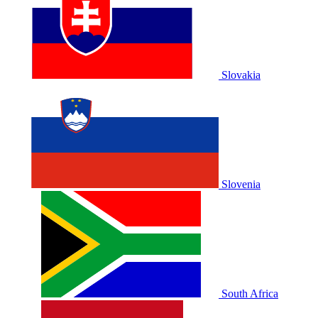
Slovakia
Slovenia
South Africa