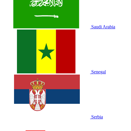
Saudi Arabia
Senegal
Serbia