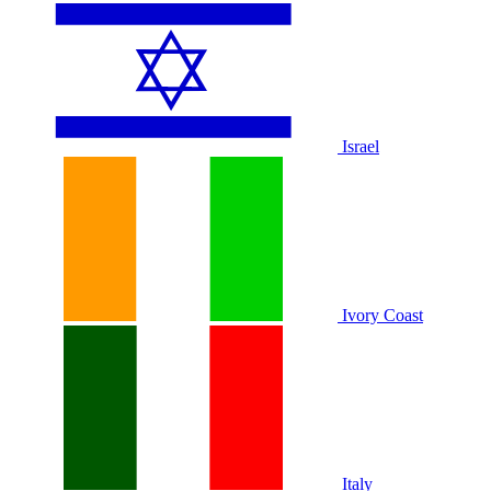
Israel
Ivory Coast
Italy