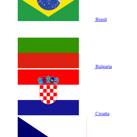
Brasil
Bulgaria
Croatia