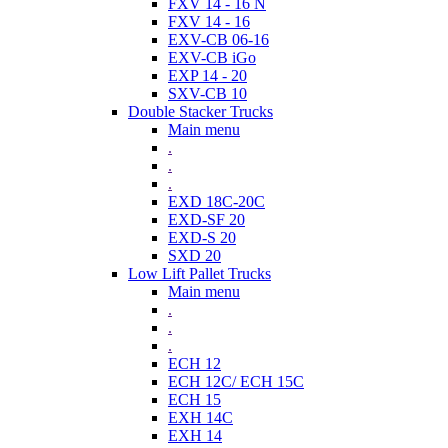
FXV 14 - 16 N
FXV 14 - 16
EXV-CB 06-16
EXV-CB iGo
EXP 14 - 20
SXV-CB 10
Double Stacker Trucks
Main menu
.
.
.
EXD 18C-20C
EXD-SF 20
EXD-S 20
SXD 20
Low Lift Pallet Trucks
Main menu
.
.
.
ECH 12
ECH 12C/ ECH 15C
ECH 15
EXH 14C
EXH 14