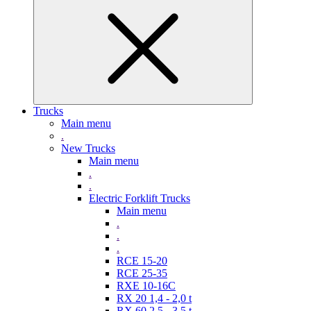
Trucks
Main menu
.
New Trucks
Main menu
.
.
Electric Forklift Trucks
Main menu
.
.
.
RCE 15-20
RCE 25-35
RXE 10-16C
RX 20 1,4 - 2,0 t
RX 60 2,5 - 3,5 t