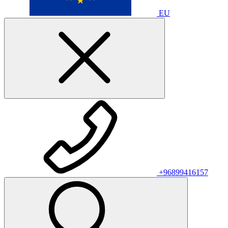
EU
+96899416157