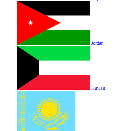
Jordan
Kuwait