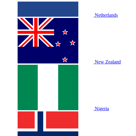
Netherlands
New Zealand
Nigeria