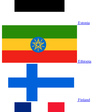
Estonia
Ethiopia
Finland