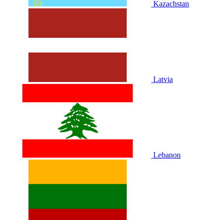
Kazachstan
Latvia
Lebanon