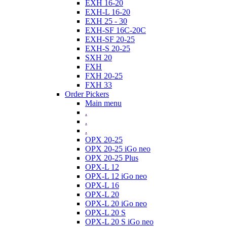
EXH 16-20
EXH-L 16-20
EXH 25 - 30
EXH-SF 16C-20C
EXH-SF 20-25
EXH-S 20-25
SXH 20
FXH
FXH 20-25
FXH 33
Order Pickers
Main menu
.
.
.
OPX 20-25
OPX 20-25 iGo neo
OPX 20-25 Plus
OPX-L 12
OPX-L 12 iGo neo
OPX-L 16
OPX-L 20
OPX-L 20 iGo neo
OPX-L 20 S
OPX-L 20 S iGo neo