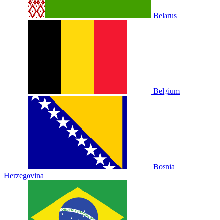
Belarus
Belgium
Bosnia
Herzegovina