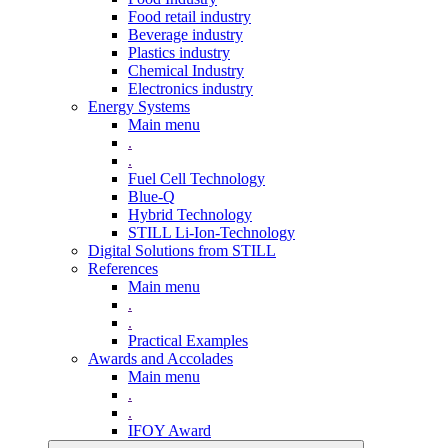
Food retail industry
Beverage industry
Plastics industry
Chemical Industry
Electronics industry
Energy Systems
Main menu
.
.
Fuel Cell Technology
Blue-Q
Hybrid Technology
STILL Li-Ion-Technology
Digital Solutions from STILL
References
Main menu
.
.
Practical Examples
Awards and Accolades
Main menu
.
.
IFOY Award