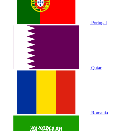
Portugal
Qatar
Romania