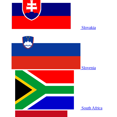
Slovakia
Slovenia
South Africa