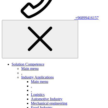
+96899416157
Solution Competence
Main menu
.
Industry Applications
Main menu
.
.
Logistics
Automotive Industry
Mechanical engineering
Food Industry