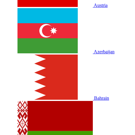
Austria
Azerbaijan
Bahrain