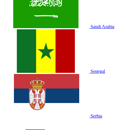
Saudi Arabia
Senegal
Serbia