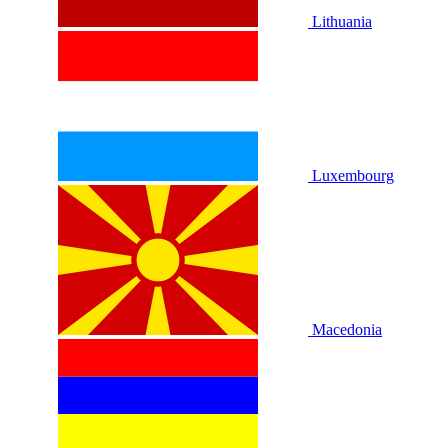
Lithuania
Luxembourg
Macedonia