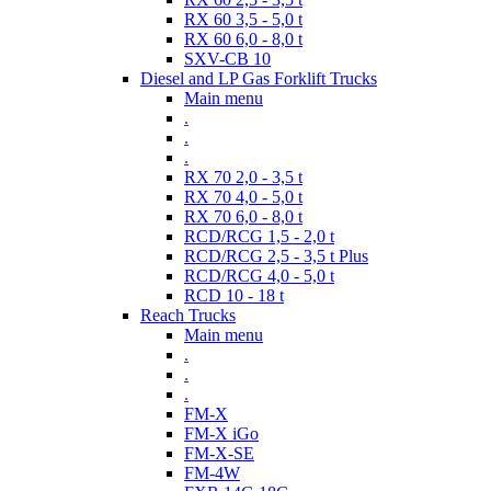
RX 60 3,5 - 5,0 t
RX 60 6,0 - 8,0 t
SXV-CB 10
Diesel and LP Gas Forklift Trucks
Main menu
.
.
.
RX 70 2,0 - 3,5 t
RX 70 4,0 - 5,0 t
RX 70 6,0 - 8,0 t
RCD/RCG 1,5 - 2,0 t
RCD/RCG 2,5 - 3,5 t Plus
RCD/RCG 4,0 - 5,0 t
RCD 10 - 18 t
Reach Trucks
Main menu
.
.
.
FM-X
FM-X iGo
FM-X-SE
FM-4W