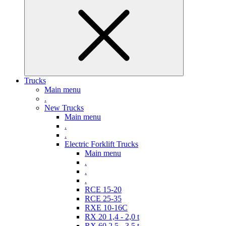
Trucks
Main menu
.
New Trucks
Main menu
.
.
Electric Forklift Trucks
Main menu
.
.
.
RCE 15-20
RCE 25-35
RXE 10-16C
RX 20 1,4 - 2,0 t
RX 60 2,5 - 3,5 t