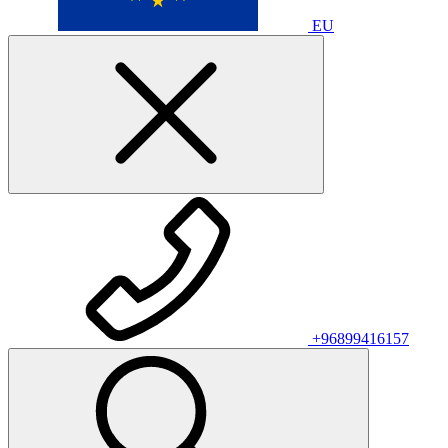
EU
+96899416157