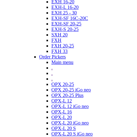
EXH 16-20
EXH-L 16-20
EXH 25 - 30
EXH-SF 16C-20C
EXH-SF 20-25
EXH-S 20-25
SXH 20
FXH
FXH 20-25
FXH 33
Order Pickers
Main menu
.
.
.
OPX 20-25
OPX 20-25 iGo neo
OPX 20-25 Plus
OPX-L 12
OPX-L 12 iGo neo
OPX-L 16
OPX-L 20
OPX-L 20 iGo neo
OPX-L 20 S
OPX-L 20 S iGo neo