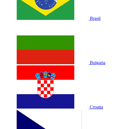
Brasil
Bulgaria
Croatia