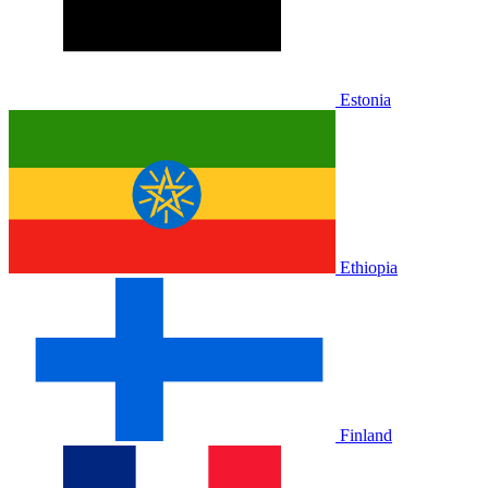
Estonia
Ethiopia
Finland