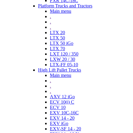
FXR 14C-18C
Platform Trucks and Tractors
Main menu
.
.
.
LTX 20
LTX 50
LTX 50 iGo
LTX 70
LXT 120 / 350
LXW 20 / 30
LTX-FF 05-10
High Lift Pallet Trucks
Main menu
.
.
.
AXV 12 iGo
ECV 10(i) C
ECV 10
EXV 10C-16C
EXV 14 - 20
EXV iGo
EXV-SF 14 - 20