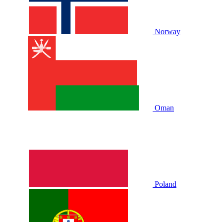
Norway
Oman
Poland