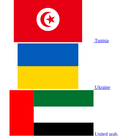
Tunisia
Ukraine
United arab.