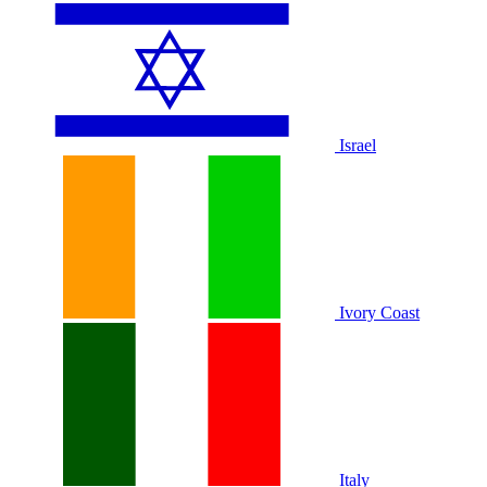
Israel
Ivory Coast
Italy