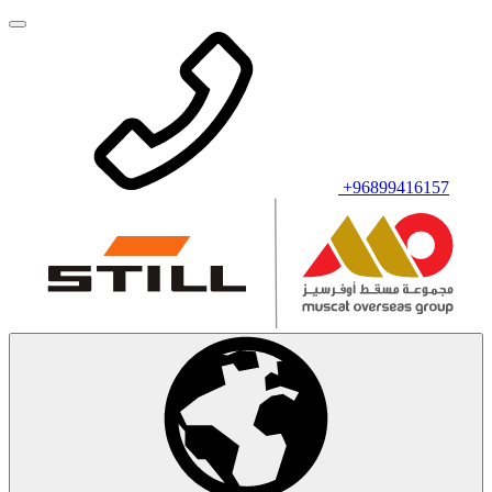
+96899416157