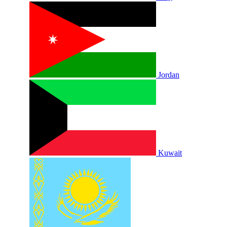
Jordan
Kuwait