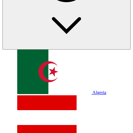
Algeria