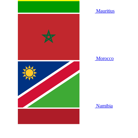
Mauritius
Morocco
Namibia