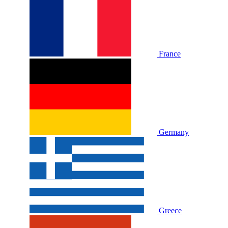
France
Germany
Greece