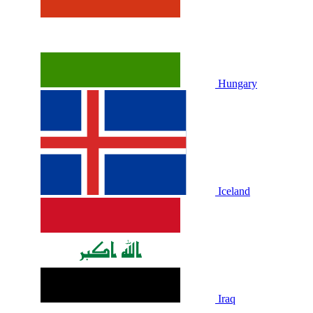
Hungary
Iceland
Iraq