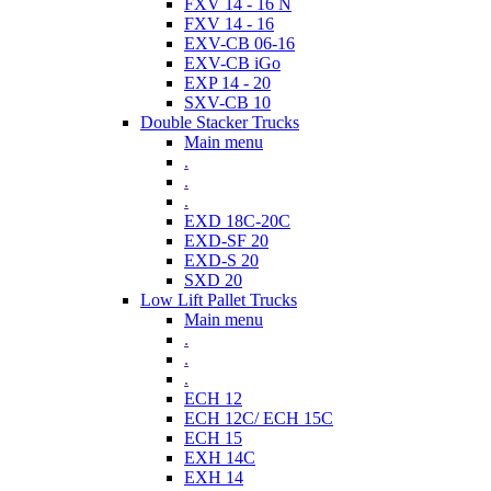
FXV 14 - 16 N
FXV 14 - 16
EXV-CB 06-16
EXV-CB iGo
EXP 14 - 20
SXV-CB 10
Double Stacker Trucks
Main menu
.
.
.
EXD 18C-20C
EXD-SF 20
EXD-S 20
SXD 20
Low Lift Pallet Trucks
Main menu
.
.
.
ECH 12
ECH 12C/ ECH 15C
ECH 15
EXH 14C
EXH 14