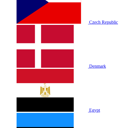
Czech Republic
Denmark
Egypt