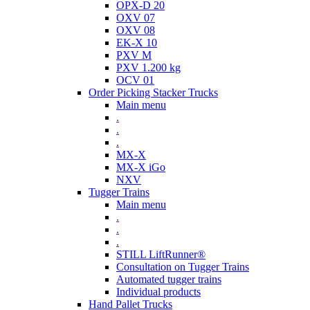
OPX-D 20
OXV 07
OXV 08
EK-X 10
PXV M
PXV 1.200 kg
OCV 01
Order Picking Stacker Trucks
Main menu
.
.
.
MX-X
MX-X iGo
NXV
Tugger Trains
Main menu
.
.
.
STILL LiftRunner®
Consultation on Tugger Trains
Automated tugger trains
Individual products
Hand Pallet Trucks