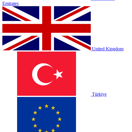
Emirates
United Kingdom
Türkiye