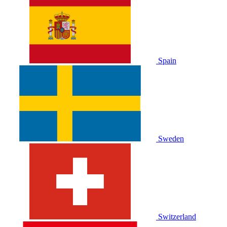
Spain
Sweden
Switzerland