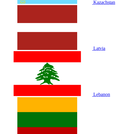
Kazachstan
Latvia
Lebanon