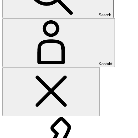
Search
Kontakt