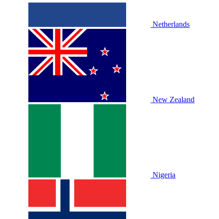
Netherlands
New Zealand
Nigeria