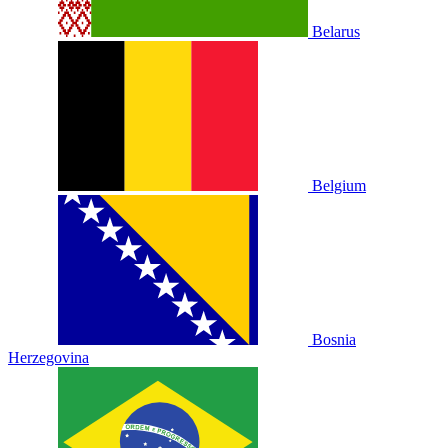
Belarus
Belgium
Bosnia
Herzegovina