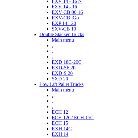
FXV 14 - 16 N
FXV 14 - 16
EXV-CB 06-16
EXV-CB iGo
EXP 14 - 20
SXV-CB 10
Double Stacker Trucks
Main menu
.
.
.
EXD 18C-20C
EXD-SF 20
EXD-S 20
SXD 20
Low Lift Pallet Trucks
Main menu
.
.
.
ECH 12
ECH 12C/ ECH 15C
ECH 15
EXH 14C
EXH 14