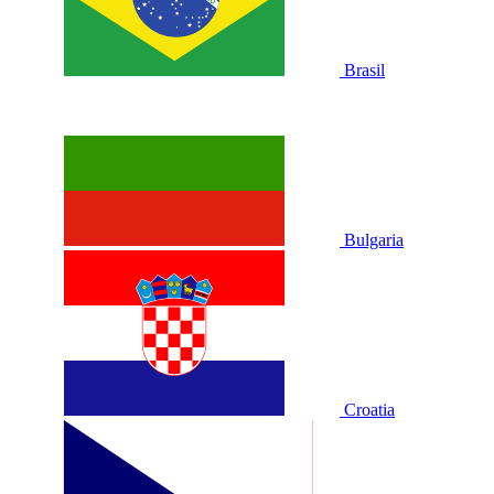
Brasil
Bulgaria
Croatia