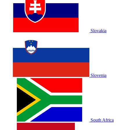
Slovakia
Slovenia
South Africa