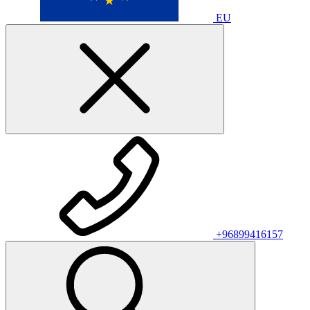
EU
+96899416157