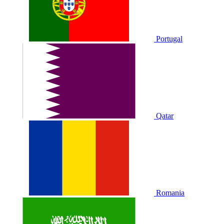
Portugal
Qatar
Romania