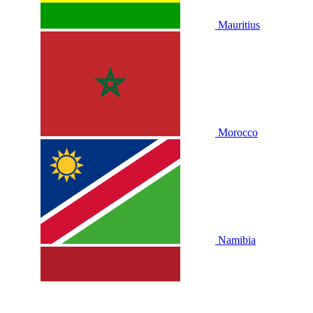
Mauritius
Morocco
Namibia