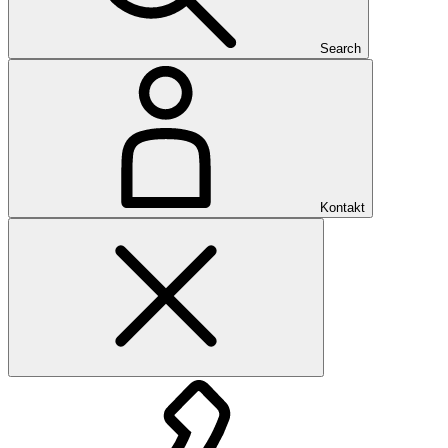
Search
Kontakt