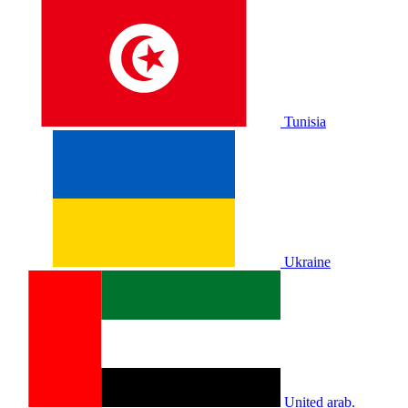
Tunisia
Ukraine
United arab.