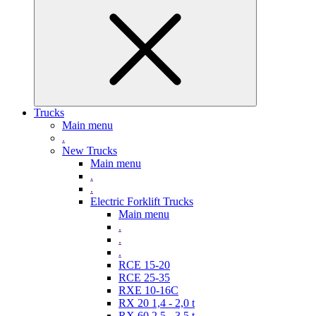
Trucks
Main menu
.
New Trucks
Main menu
.
.
Electric Forklift Trucks
Main menu
.
.
.
RCE 15-20
RCE 25-35
RXE 10-16C
RX 20 1,4 - 2,0 t
RX 60 2,5 - 3,5 t