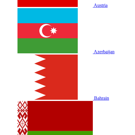
Austria
Azerbaijan
Bahrain