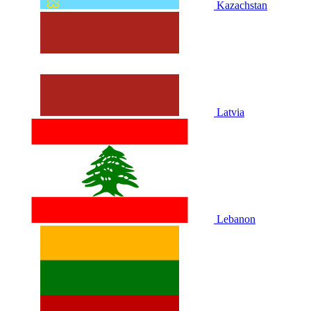
Kazachstan
Latvia
Lebanon