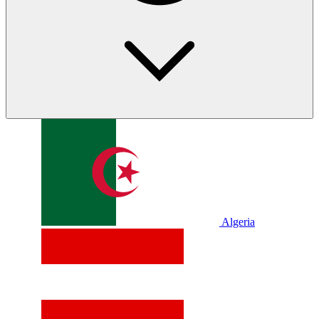
Algeria