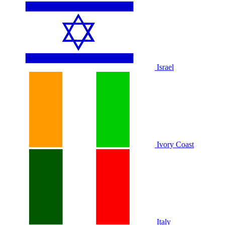
Israel
Ivory Coast
Italy