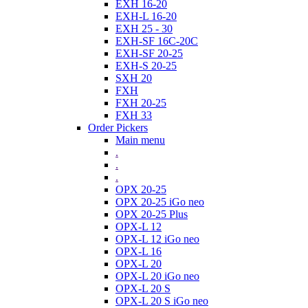
EXH 16-20
EXH-L 16-20
EXH 25 - 30
EXH-SF 16C-20C
EXH-SF 20-25
EXH-S 20-25
SXH 20
FXH
FXH 20-25
FXH 33
Order Pickers
Main menu
.
.
.
OPX 20-25
OPX 20-25 iGo neo
OPX 20-25 Plus
OPX-L 12
OPX-L 12 iGo neo
OPX-L 16
OPX-L 20
OPX-L 20 iGo neo
OPX-L 20 S
OPX-L 20 S iGo neo