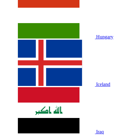
Hungary
Iceland
Iraq