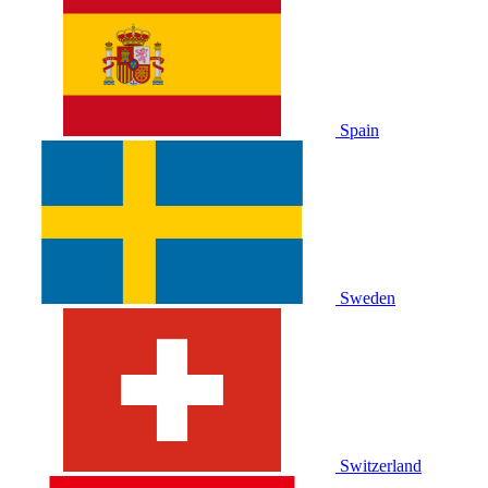
Spain
Sweden
Switzerland