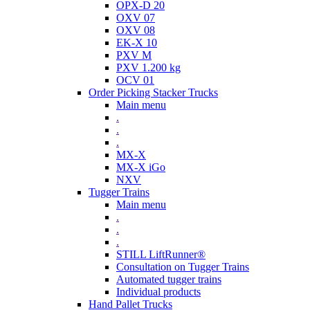
OPX-D 20
OXV 07
OXV 08
EK-X 10
PXV M
PXV 1.200 kg
OCV 01
Order Picking Stacker Trucks
Main menu
.
.
.
MX-X
MX-X iGo
NXV
Tugger Trains
Main menu
.
.
.
STILL LiftRunner®
Consultation on Tugger Trains
Automated tugger trains
Individual products
Hand Pallet Trucks