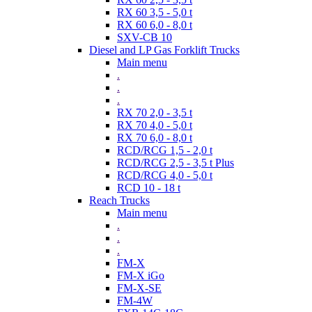
RX 60 3,5 - 5,0 t
RX 60 6,0 - 8,0 t
SXV-CB 10
Diesel and LP Gas Forklift Trucks
Main menu
.
.
.
RX 70 2,0 - 3,5 t
RX 70 4,0 - 5,0 t
RX 70 6,0 - 8,0 t
RCD/RCG 1,5 - 2,0 t
RCD/RCG 2,5 - 3,5 t Plus
RCD/RCG 4,0 - 5,0 t
RCD 10 - 18 t
Reach Trucks
Main menu
.
.
.
FM-X
FM-X iGo
FM-X-SE
FM-4W