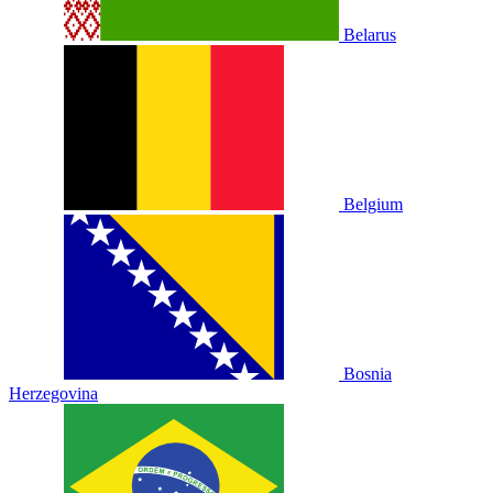
Belarus
Belgium
Bosnia
Herzegovina