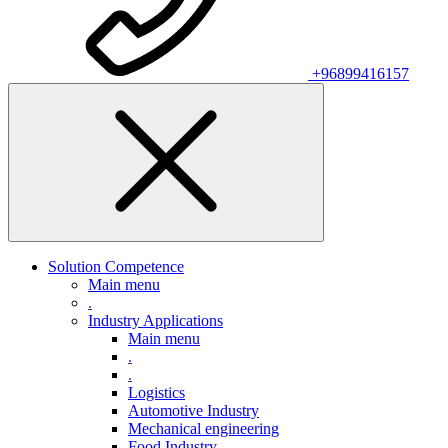
+96899416157
Solution Competence
Main menu
.
Industry Applications
Main menu
.
.
Logistics
Automotive Industry
Mechanical engineering
Food Industry