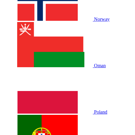
Norway
Oman
Poland