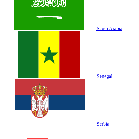
Saudi Arabia
Senegal
Serbia