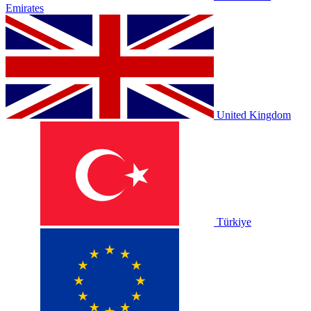
Emirates
United Kingdom
Türkiye