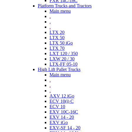
FXR 14C-18C
Platform Trucks and Tractors
Main menu
.
.
.
LTX 20
LTX 50
LTX 50 iGo
LTX 70
LXT 120 / 350
LXW 20 / 30
LTX-FF 05-10
High Lift Pallet Trucks
Main menu
.
.
.
AXV 12 iGo
ECV 10(i) C
ECV 10
EXV 10C-16C
EXV 14 - 20
EXV iGo
EXV-SF 14 - 20