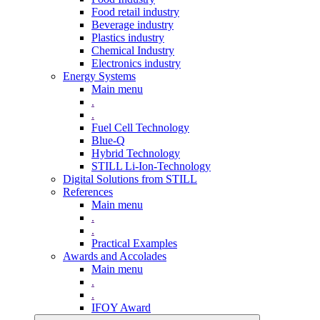
Food retail industry
Beverage industry
Plastics industry
Chemical Industry
Electronics industry
Energy Systems
Main menu
.
.
Fuel Cell Technology
Blue-Q
Hybrid Technology
STILL Li-Ion-Technology
Digital Solutions from STILL
References
Main menu
.
.
Practical Examples
Awards and Accolades
Main menu
.
.
IFOY Award