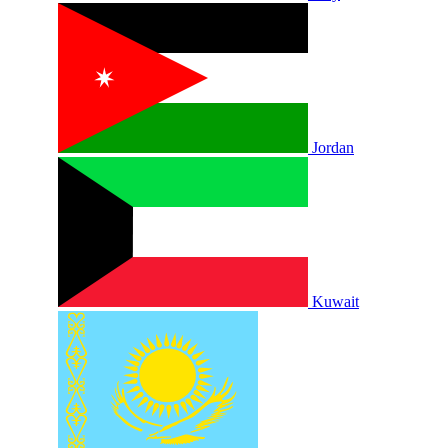
Jordan
Kuwait