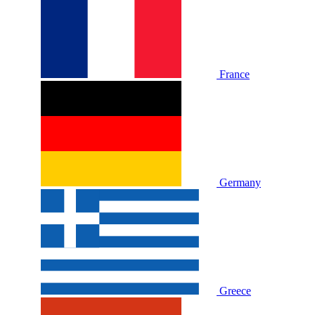
France
Germany
Greece