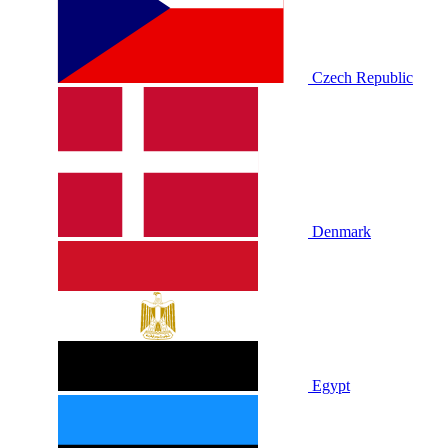
Czech Republic
Denmark
Egypt