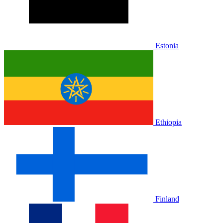
Estonia
Ethiopia
Finland