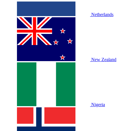
Netherlands
New Zealand
Nigeria