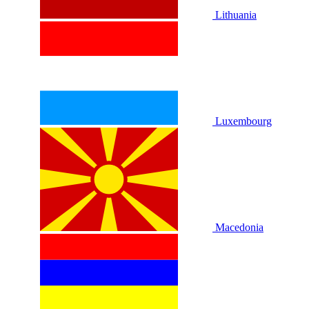
Lithuania
Luxembourg
Macedonia