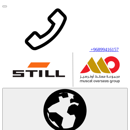
+96899416157