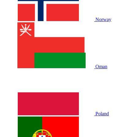
Norway
Oman
Poland