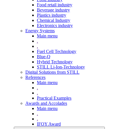
Food retail industry
Beverage industry
Plastics industry
Chemical Industry
Electronics industry
Energy Systems
Main menu
.
.
Fuel Cell Technology
Blue-Q
Hybrid Technology
STILL Li-Ion-Technology
Digital Solutions from STILL
References
Main menu
.
.
Practical Examples
Awards and Accolades
Main menu
.
.
IFOY Award