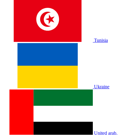
Tunisia
Ukraine
United arab.