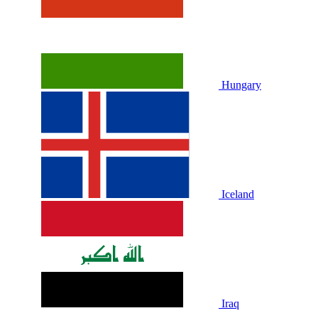
Hungary
Iceland
Iraq