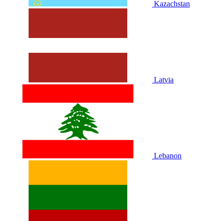
Kazachstan
Latvia
Lebanon