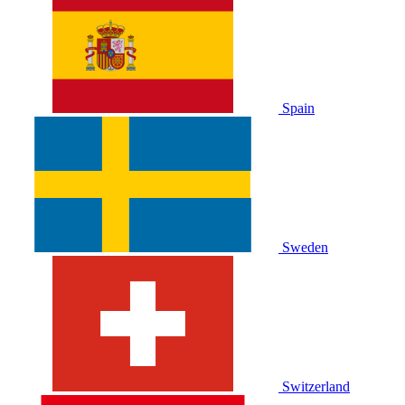
Spain
Sweden
Switzerland