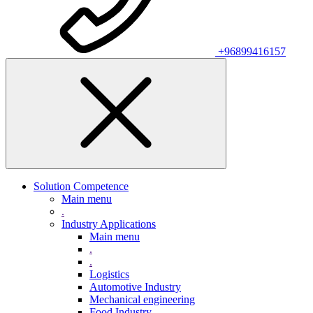
+96899416157
Solution Competence
Main menu
.
Industry Applications
Main menu
.
.
Logistics
Automotive Industry
Mechanical engineering
Food Industry