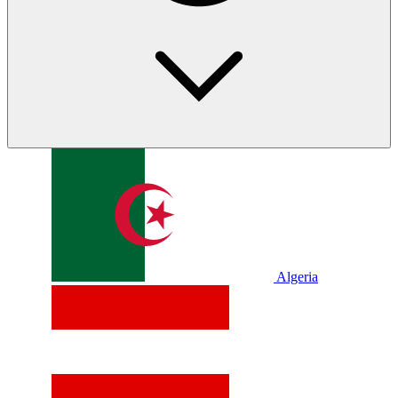
Algeria