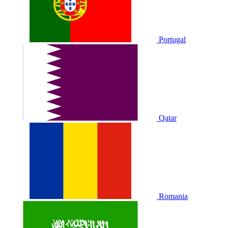
Portugal
Qatar
Romania