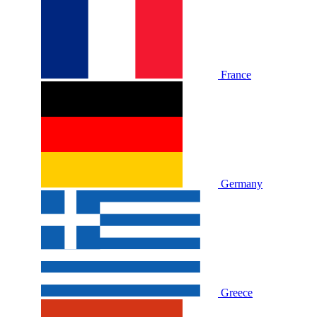
France
Germany
Greece