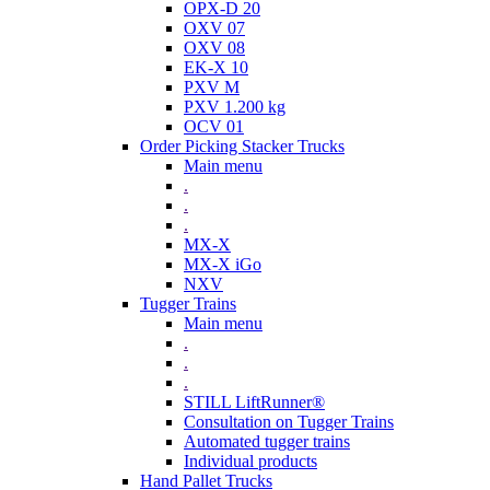
OPX-D 20
OXV 07
OXV 08
EK-X 10
PXV M
PXV 1.200 kg
OCV 01
Order Picking Stacker Trucks
Main menu
.
.
.
MX-X
MX-X iGo
NXV
Tugger Trains
Main menu
.
.
.
STILL LiftRunner®
Consultation on Tugger Trains
Automated tugger trains
Individual products
Hand Pallet Trucks