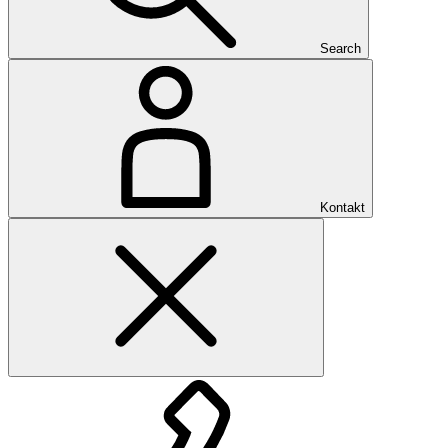
Search
Kontakt