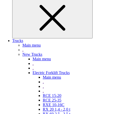
Trucks
Main menu
.
New Trucks
Main menu
.
.
Electric Forklift Trucks
Main menu
.
.
.
RCE 15-20
RCE 25-35
RXE 10-16C
RX 20 1,4 - 2,0 t
RX 60 2,5 - 3,5 t