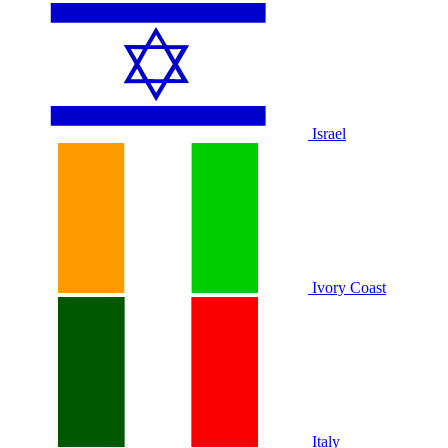
Israel
Ivory Coast
Italy