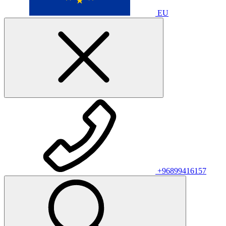
EU
+96899416157