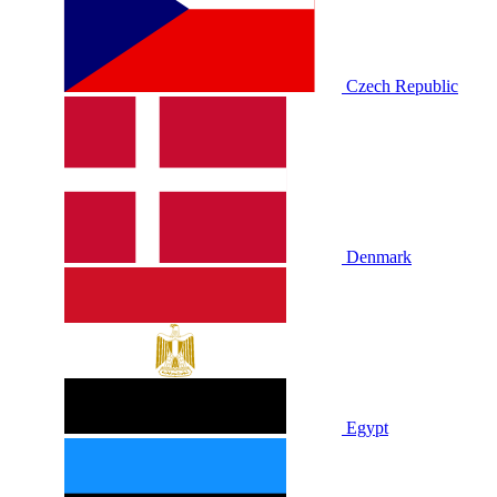
Czech Republic
Denmark
Egypt