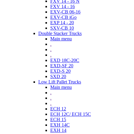
FXV 14 - 16 N
FXV 14 - 16
EXV-CB 06-16
EXV-CB iGo
EXP 14 - 20
SXV-CB 10
Double Stacker Trucks
Main menu
.
.
.
EXD 18C-20C
EXD-SF 20
EXD-S 20
SXD 20
Low Lift Pallet Trucks
Main menu
.
.
.
ECH 12
ECH 12C/ ECH 15C
ECH 15
EXH 14C
EXH 14