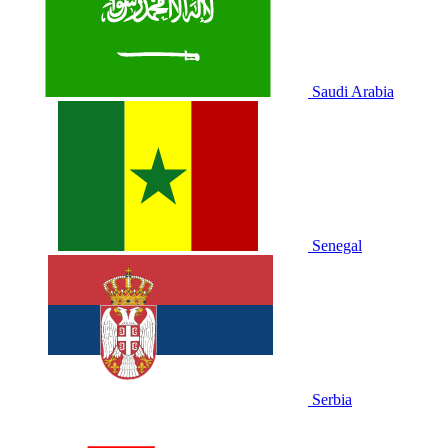
Saudi Arabia
Senegal
Serbia