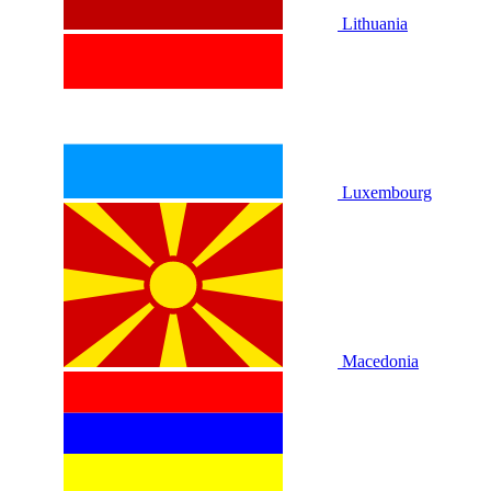
Lithuania
Luxembourg
Macedonia