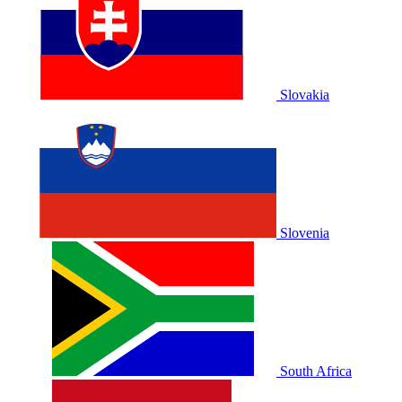
Slovakia
Slovenia
South Africa