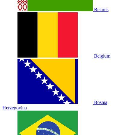
Belarus
Belgium
Bosnia
Herzegovina