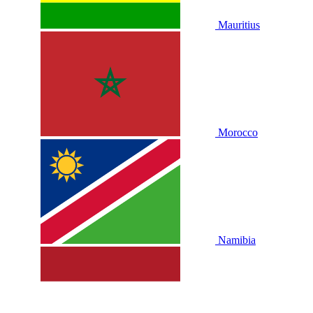
Mauritius
Morocco
Namibia