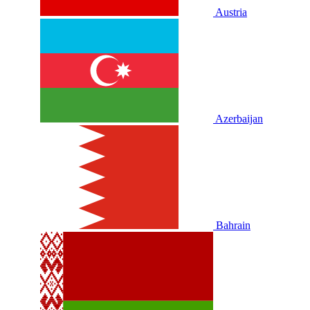
Austria
Azerbaijan
Bahrain