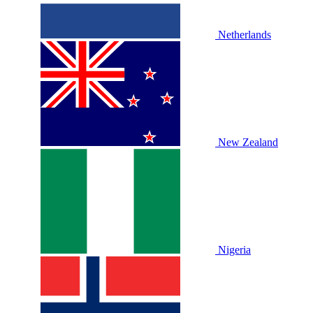
Netherlands
New Zealand
Nigeria