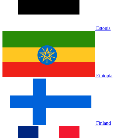
Estonia
Ethiopia
Finland