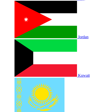
Jordan
Kuwait