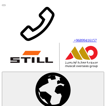
+96899416157