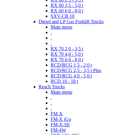
RX 60 3,5 - 5,0 t
RX 60 6,0 - 8,0 t
SXV-CB 10
Diesel and LP Gas Forklift Trucks
Main menu
.
.
.
RX 70 2,0 - 3,5 t
RX 70 4,0 - 5,0 t
RX 70 6,0 - 8,0 t
RCD/RCG 1,5 - 2,0 t
RCD/RCG 2,5 - 3,5 t Plus
RCD/RCG 4,0 - 5,0 t
RCD 10 - 18 t
Reach Trucks
Main menu
.
.
.
FM-X
FM-X iGo
FM-X-SE
FM-4W