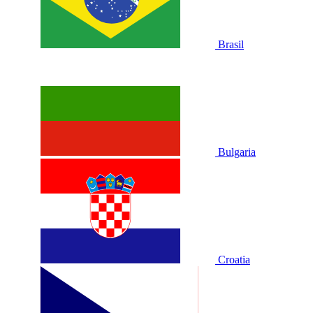
Brasil
Bulgaria
Croatia