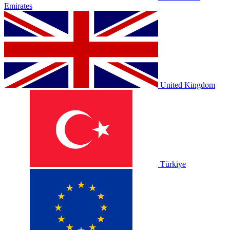
Emirates
United Kingdom
Türkiye