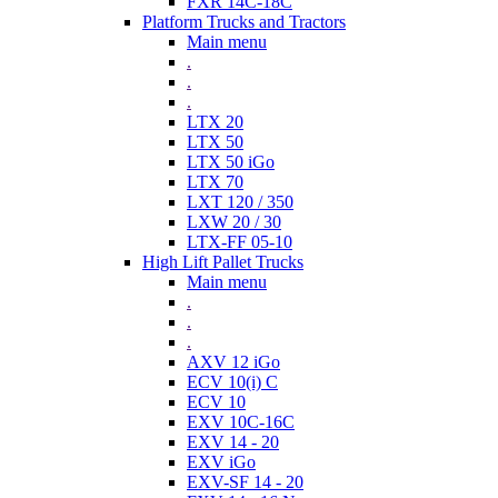
FXR 14C-18C
Platform Trucks and Tractors
Main menu
.
.
.
LTX 20
LTX 50
LTX 50 iGo
LTX 70
LXT 120 / 350
LXW 20 / 30
LTX-FF 05-10
High Lift Pallet Trucks
Main menu
.
.
.
AXV 12 iGo
ECV 10(i) C
ECV 10
EXV 10C-16C
EXV 14 - 20
EXV iGo
EXV-SF 14 - 20