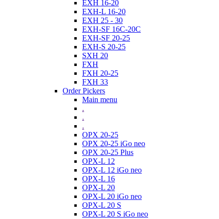
EXH 16-20
EXH-L 16-20
EXH 25 - 30
EXH-SF 16C-20C
EXH-SF 20-25
EXH-S 20-25
SXH 20
FXH
FXH 20-25
FXH 33
Order Pickers
Main menu
.
.
.
OPX 20-25
OPX 20-25 iGo neo
OPX 20-25 Plus
OPX-L 12
OPX-L 12 iGo neo
OPX-L 16
OPX-L 20
OPX-L 20 iGo neo
OPX-L 20 S
OPX-L 20 S iGo neo