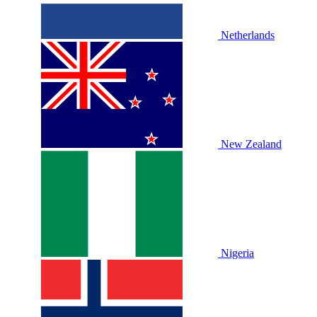
Netherlands
New Zealand
Nigeria