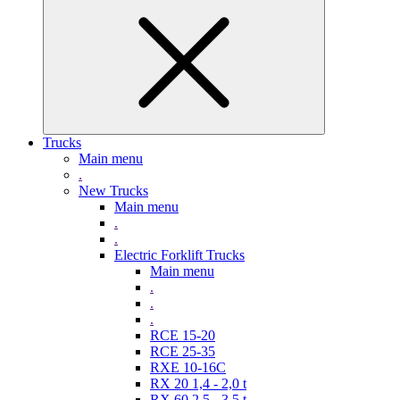
Trucks
Main menu
.
New Trucks
Main menu
.
.
Electric Forklift Trucks
Main menu
.
.
.
RCE 15-20
RCE 25-35
RXE 10-16C
RX 20 1,4 - 2,0 t
RX 60 2,5 - 3,5 t