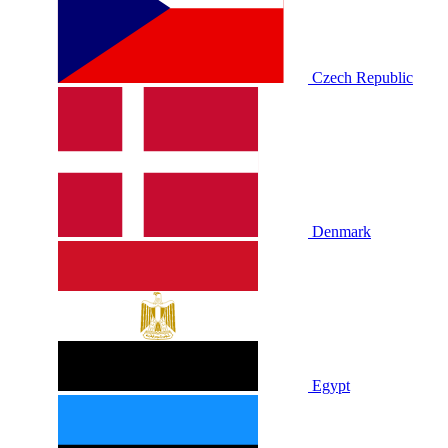
Czech Republic
Denmark
Egypt