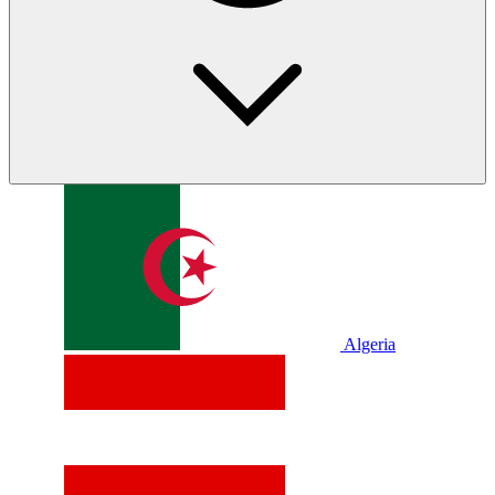
Algeria