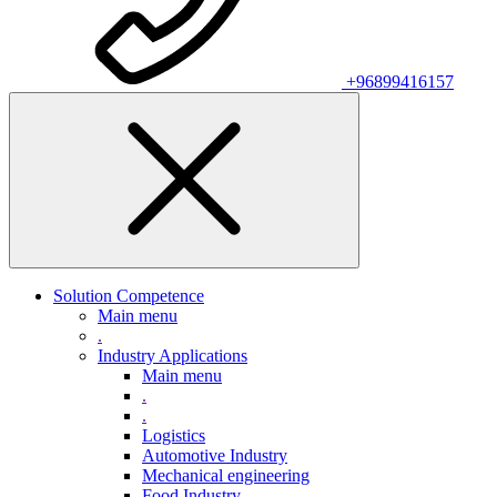
+96899416157
Solution Competence
Main menu
.
Industry Applications
Main menu
.
.
Logistics
Automotive Industry
Mechanical engineering
Food Industry