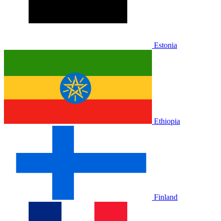
Estonia
Ethiopia
Finland