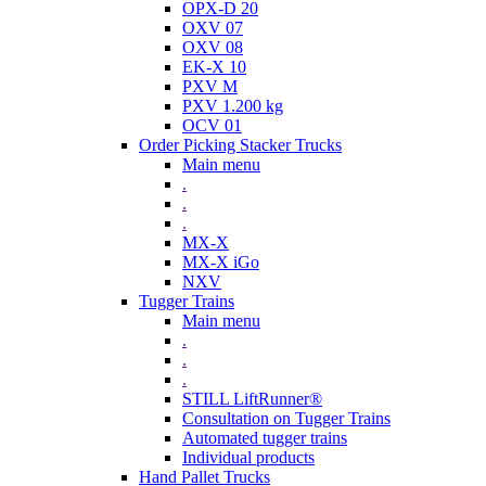
OPX-D 20
OXV 07
OXV 08
EK-X 10
PXV M
PXV 1.200 kg
OCV 01
Order Picking Stacker Trucks
Main menu
.
.
.
MX-X
MX-X iGo
NXV
Tugger Trains
Main menu
.
.
.
STILL LiftRunner®
Consultation on Tugger Trains
Automated tugger trains
Individual products
Hand Pallet Trucks