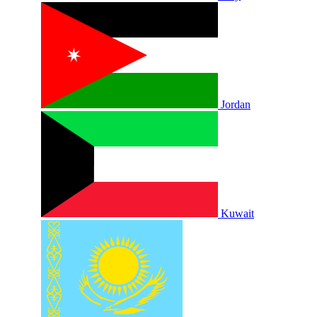
Jordan
Kuwait