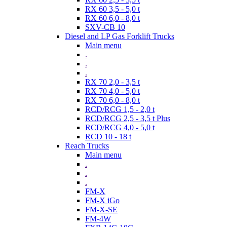
RX 60 3,5 - 5,0 t
RX 60 6,0 - 8,0 t
SXV-CB 10
Diesel and LP Gas Forklift Trucks
Main menu
.
.
.
RX 70 2,0 - 3,5 t
RX 70 4,0 - 5,0 t
RX 70 6,0 - 8,0 t
RCD/RCG 1,5 - 2,0 t
RCD/RCG 2,5 - 3,5 t Plus
RCD/RCG 4,0 - 5,0 t
RCD 10 - 18 t
Reach Trucks
Main menu
.
.
.
FM-X
FM-X iGo
FM-X-SE
FM-4W