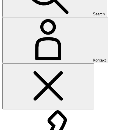
Search
Kontakt