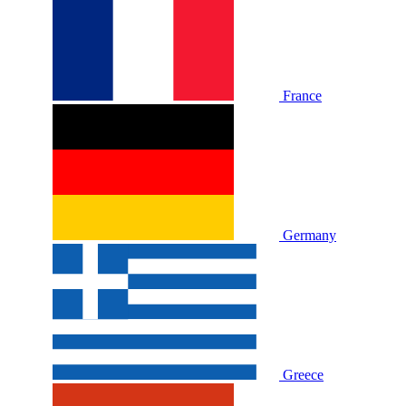
France
Germany
Greece