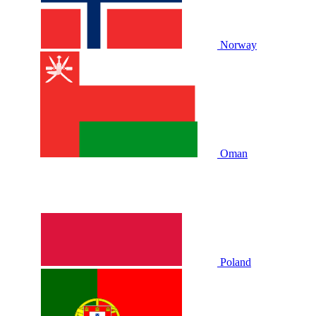
Norway
Oman
Poland