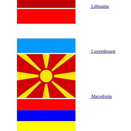
Lithuania
Luxembourg
Macedonia