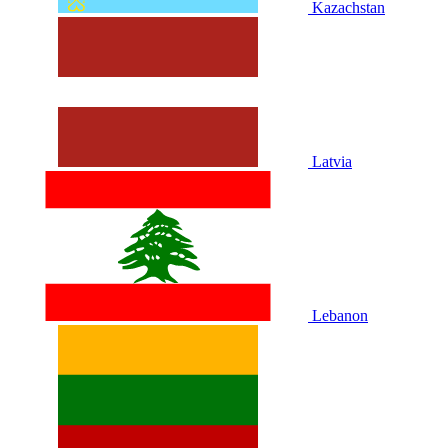
Kazachstan
Latvia
Lebanon