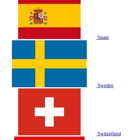
Spain
Sweden
Switzerland