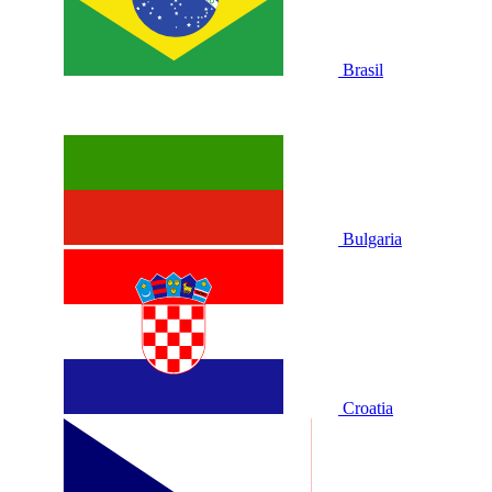
Brasil
Bulgaria
Croatia