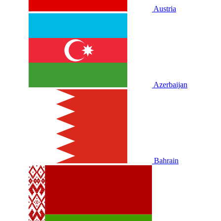
Austria
Azerbaijan
Bahrain