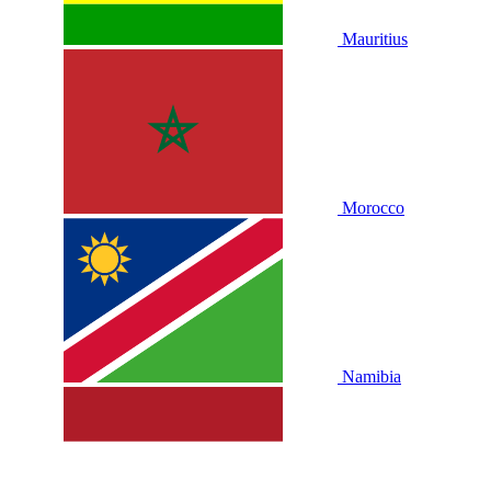
Mauritius
Morocco
Namibia