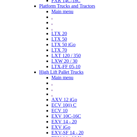
FXR 14C-18C
Platform Trucks and Tractors
Main menu
.
.
.
LTX 20
LTX 50
LTX 50 iGo
LTX 70
LXT 120 / 350
LXW 20 / 30
LTX-FF 05-10
High Lift Pallet Trucks
Main menu
.
.
.
AXV 12 iGo
ECV 10(i) C
ECV 10
EXV 10C-16C
EXV 14 - 20
EXV iGo
EXV-SF 14 - 20