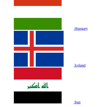
Hungary
Iceland
Iraq