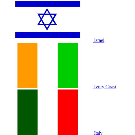
Israel
Ivory Coast
Italy