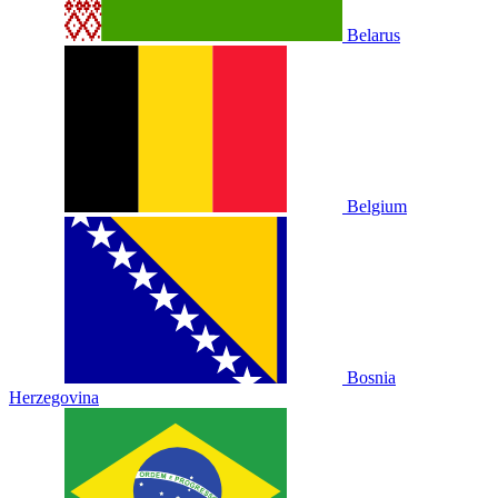
Belarus
Belgium
Bosnia
Herzegovina