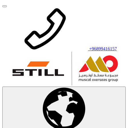
+96899416157