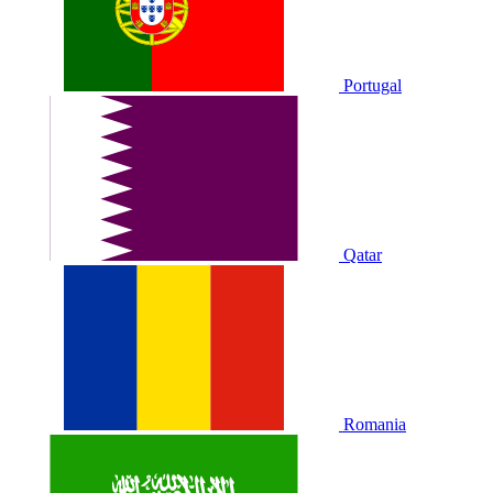
Portugal
Qatar
Romania