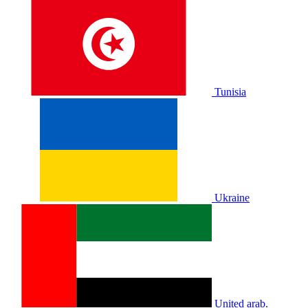
Tunisia
Ukraine
United arab.