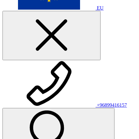
EU
+96899416157