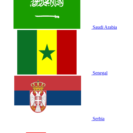
Saudi Arabia
Senegal
Serbia