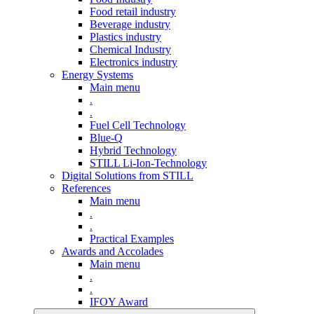
Food retail industry
Beverage industry
Plastics industry
Chemical Industry
Electronics industry
Energy Systems
Main menu
.
.
Fuel Cell Technology
Blue-Q
Hybrid Technology
STILL Li-Ion-Technology
Digital Solutions from STILL
References
Main menu
.
.
Practical Examples
Awards and Accolades
Main menu
.
.
IFOY Award