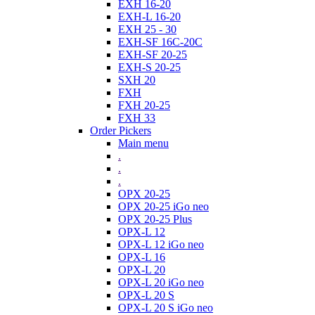
EXH 16-20
EXH-L 16-20
EXH 25 - 30
EXH-SF 16C-20C
EXH-SF 20-25
EXH-S 20-25
SXH 20
FXH
FXH 20-25
FXH 33
Order Pickers
Main menu
.
.
.
OPX 20-25
OPX 20-25 iGo neo
OPX 20-25 Plus
OPX-L 12
OPX-L 12 iGo neo
OPX-L 16
OPX-L 20
OPX-L 20 iGo neo
OPX-L 20 S
OPX-L 20 S iGo neo