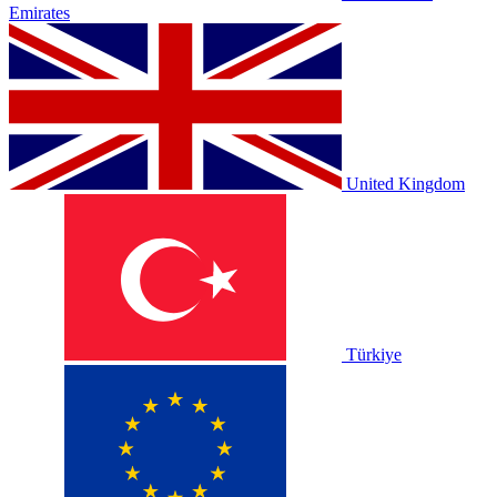
Emirates
United Kingdom
Türkiye