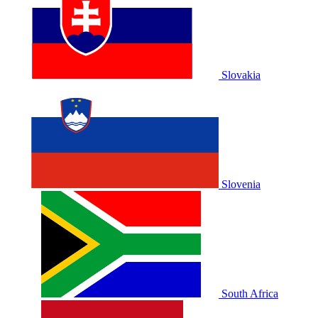
Slovakia
Slovenia
South Africa