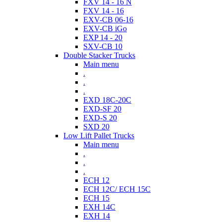
FXV 14 - 16 N
FXV 14 - 16
EXV-CB 06-16
EXV-CB iGo
EXP 14 - 20
SXV-CB 10
Double Stacker Trucks
Main menu
.
.
.
EXD 18C-20C
EXD-SF 20
EXD-S 20
SXD 20
Low Lift Pallet Trucks
Main menu
.
.
.
ECH 12
ECH 12C/ ECH 15C
ECH 15
EXH 14C
EXH 14