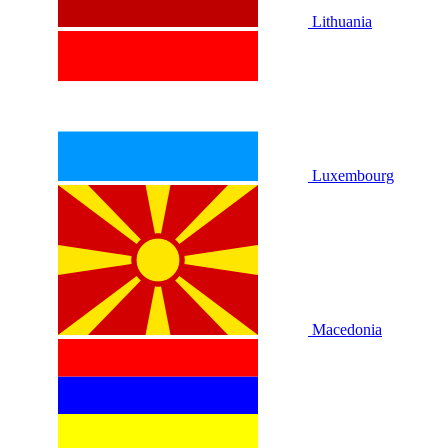
Lithuania
Luxembourg
Macedonia