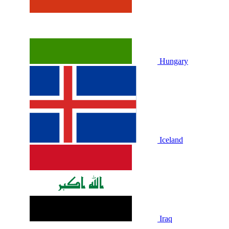
Hungary
Iceland
Iraq