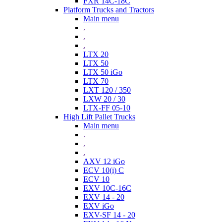
FXR 14C-18C
Platform Trucks and Tractors
Main menu
.
.
.
LTX 20
LTX 50
LTX 50 iGo
LTX 70
LXT 120 / 350
LXW 20 / 30
LTX-FF 05-10
High Lift Pallet Trucks
Main menu
.
.
.
AXV 12 iGo
ECV 10(i) C
ECV 10
EXV 10C-16C
EXV 14 - 20
EXV iGo
EXV-SF 14 - 20