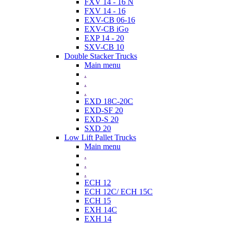
FXV 14 - 16 N
FXV 14 - 16
EXV-CB 06-16
EXV-CB iGo
EXP 14 - 20
SXV-CB 10
Double Stacker Trucks
Main menu
.
.
.
EXD 18C-20C
EXD-SF 20
EXD-S 20
SXD 20
Low Lift Pallet Trucks
Main menu
.
.
.
ECH 12
ECH 12C/ ECH 15C
ECH 15
EXH 14C
EXH 14