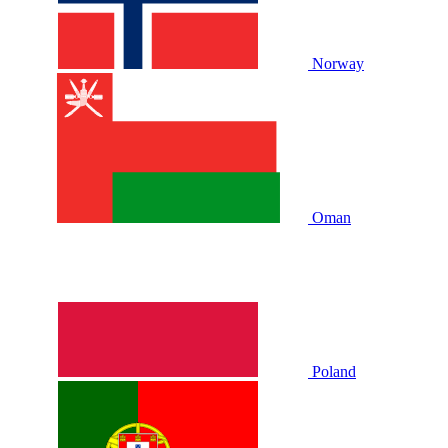
Norway
Oman
Poland