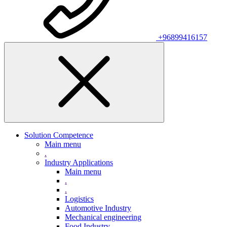
+96899416157
Solution Competence
Main menu
.
Industry Applications
Main menu
.
.
Logistics
Automotive Industry
Mechanical engineering
Food Industry