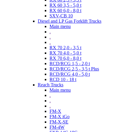
RX 60 3,5 - 5,0 t
RX 60 6,0 - 8,0 t
SXV-CB 10
Diesel and LP Gas Forklift Trucks
Main menu
.
.
.
RX 70 2,0 - 3,5 t
RX 70 4,0 - 5,0 t
RX 70 6,0 - 8,0 t
RCD/RCG 1,5 - 2,0 t
RCD/RCG 2,5 - 3,5 t Plus
RCD/RCG 4,0 - 5,0 t
RCD 10 - 18 t
Reach Trucks
Main menu
.
.
.
FM-X
FM-X iGo
FM-X-SE
FM-4W