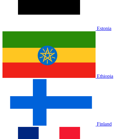
Estonia
Ethiopia
Finland