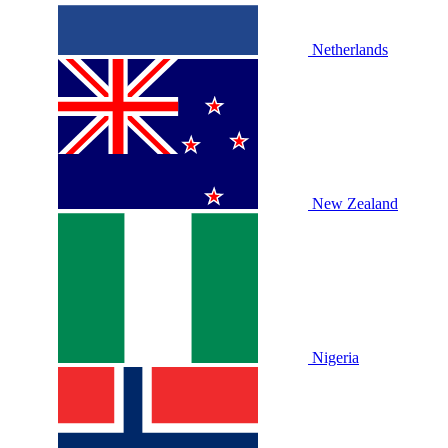
Netherlands
New Zealand
Nigeria