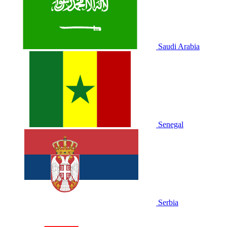
Saudi Arabia
Senegal
Serbia