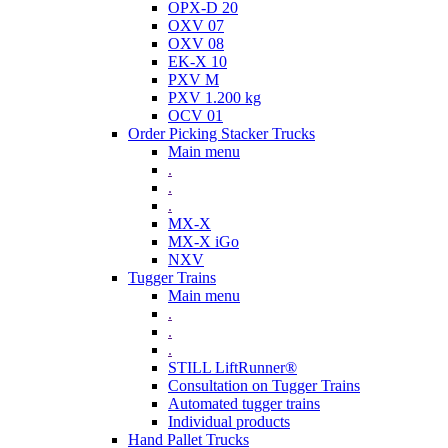
OPX-D 20
OXV 07
OXV 08
EK-X 10
PXV M
PXV 1.200 kg
OCV 01
Order Picking Stacker Trucks
Main menu
.
.
.
MX-X
MX-X iGo
NXV
Tugger Trains
Main menu
.
.
.
STILL LiftRunner®
Consultation on Tugger Trains
Automated tugger trains
Individual products
Hand Pallet Trucks