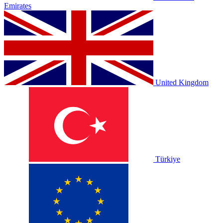
Emirates
United Kingdom
Türkiye