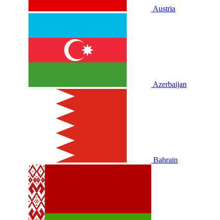
Austria
Azerbaijan
Bahrain