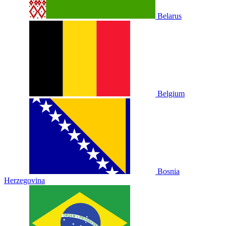
Belarus
Belgium
Bosnia
Herzegovina