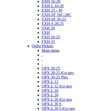
EXH 16-20
EXH-L 16-20
EXH 25 - 30
EXH-SF 16C-20C
EXH-SF 20-25
EXH-S 20-25
SXH 20
FXH
FXH 20-25
FXH 33
Order Pickers
Main menu
.
.
.
OPX 20-25
OPX 20-25 iGo neo
OPX 20-25 Plus
OPX-L 12
OPX-L 12 iGo neo
OPX-L 16
OPX-L 20
OPX-L 20 iGo neo
OPX-L 20 S
OPX-L 20 S iGo neo