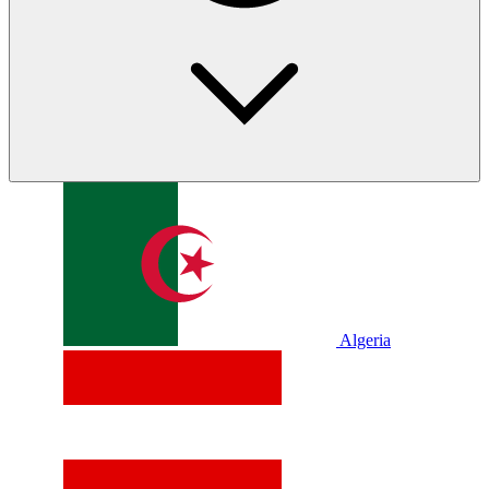
Algeria