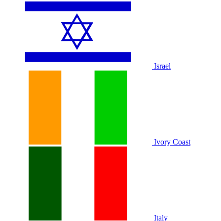
Israel
Ivory Coast
Italy