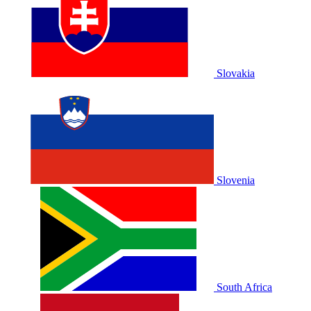
Slovakia
Slovenia
South Africa