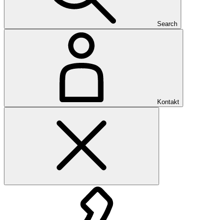
Search
Kontakt