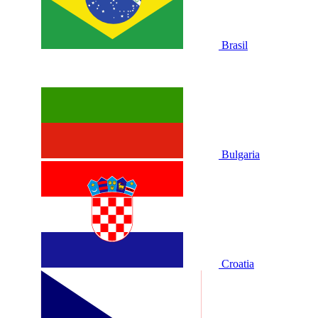
Brasil
Bulgaria
Croatia