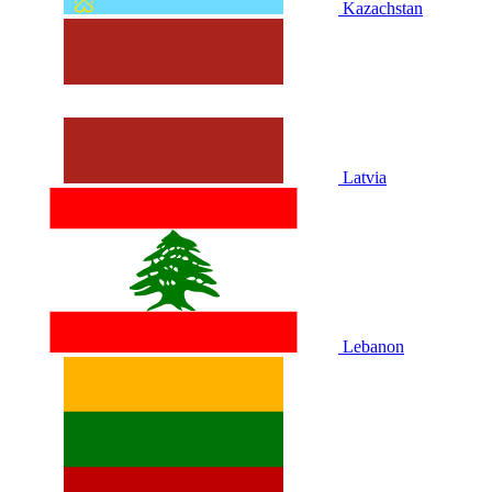
Kazachstan
Latvia
Lebanon