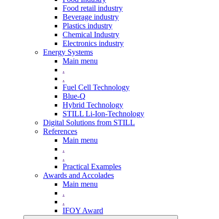
Food retail industry
Beverage industry
Plastics industry
Chemical Industry
Electronics industry
Energy Systems
Main menu
.
.
Fuel Cell Technology
Blue-Q
Hybrid Technology
STILL Li-Ion-Technology
Digital Solutions from STILL
References
Main menu
.
.
Practical Examples
Awards and Accolades
Main menu
.
.
IFOY Award