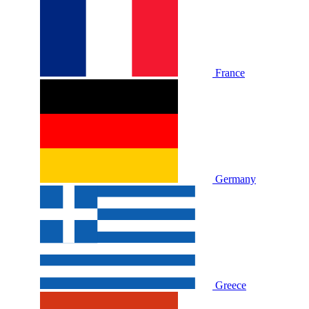
France
Germany
Greece