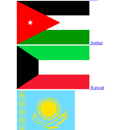
Jordan
Kuwait