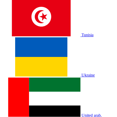
Tunisia
Ukraine
United arab.