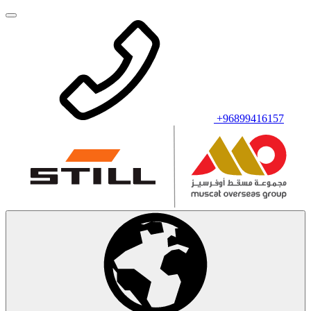
+96899416157