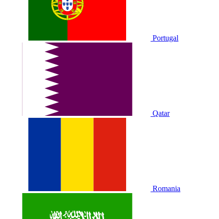
Portugal
Qatar
Romania