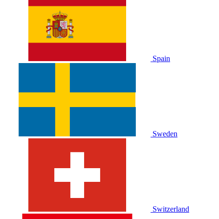
Spain
Sweden
Switzerland