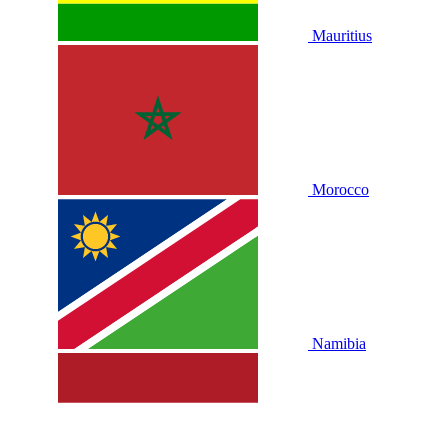
Mauritius
Morocco
Namibia