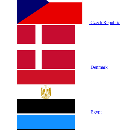
Czech Republic
Denmark
Egypt