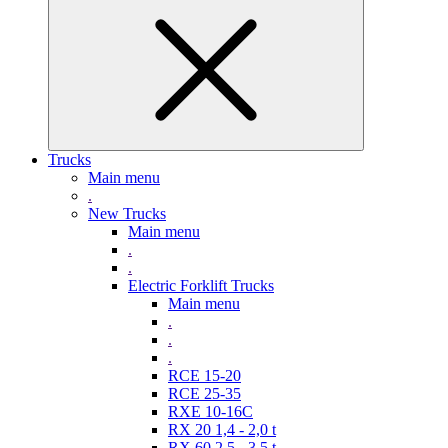
Trucks
Main menu
.
New Trucks
Main menu
.
.
Electric Forklift Trucks
Main menu
.
.
.
RCE 15-20
RCE 25-35
RXE 10-16C
RX 20 1,4 - 2,0 t
RX 60 2,5 - 3,5 t