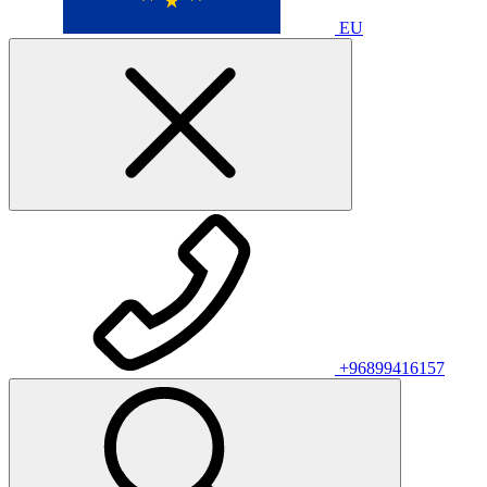
EU
+96899416157