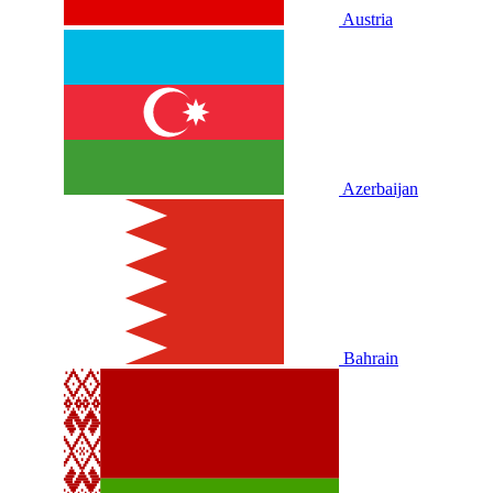
Austria
Azerbaijan
Bahrain