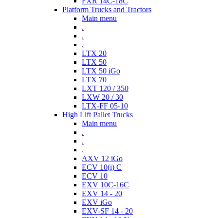
FXR 14C-18C
Platform Trucks and Tractors
Main menu
.
.
.
LTX 20
LTX 50
LTX 50 iGo
LTX 70
LXT 120 / 350
LXW 20 / 30
LTX-FF 05-10
High Lift Pallet Trucks
Main menu
.
.
.
AXV 12 iGo
ECV 10(i) C
ECV 10
EXV 10C-16C
EXV 14 - 20
EXV iGo
EXV-SF 14 - 20