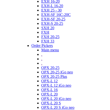
EXH 16-20
EXH-L 16-20
EXH 25 - 30
EXH-SF 16C-20C
EXH-SF 20-25
EXH-S 20-25
SXH 20
FXH
FXH 20-25
FXH 33
Order Pickers
Main menu
.
.
.
OPX 20-25
OPX 20-25 iGo neo
OPX 20-25 Plus
OPX-L 12
OPX-L 12 iGo neo
OPX-L 16
OPX-L 20
OPX-L 20 iGo neo
OPX-L 20 S
OPX-L 20 S iGo neo