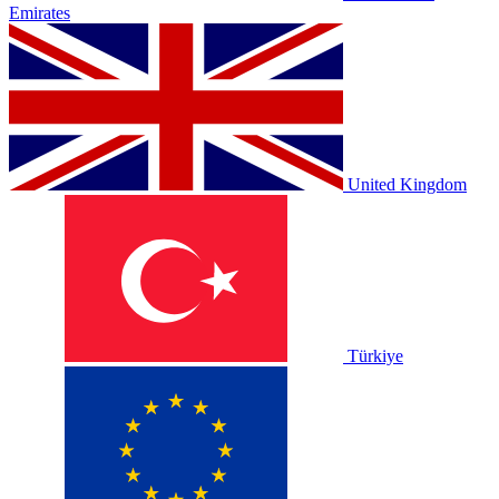
Emirates
United Kingdom
Türkiye