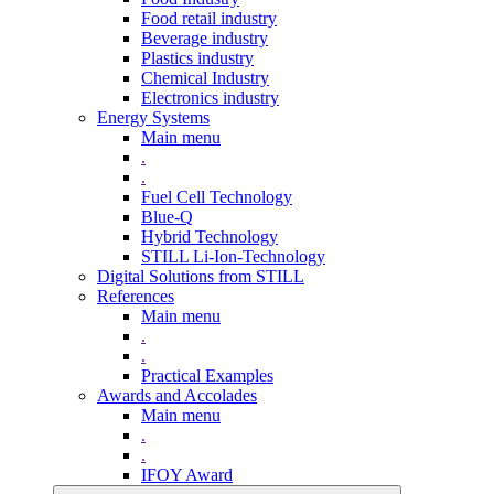
Food retail industry
Beverage industry
Plastics industry
Chemical Industry
Electronics industry
Energy Systems
Main menu
.
.
Fuel Cell Technology
Blue-Q
Hybrid Technology
STILL Li-Ion-Technology
Digital Solutions from STILL
References
Main menu
.
.
Practical Examples
Awards and Accolades
Main menu
.
.
IFOY Award