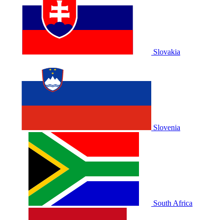
Slovakia
Slovenia
South Africa