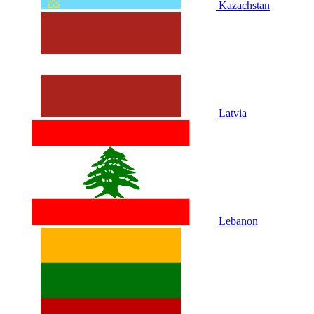
Kazachstan
Latvia
Lebanon