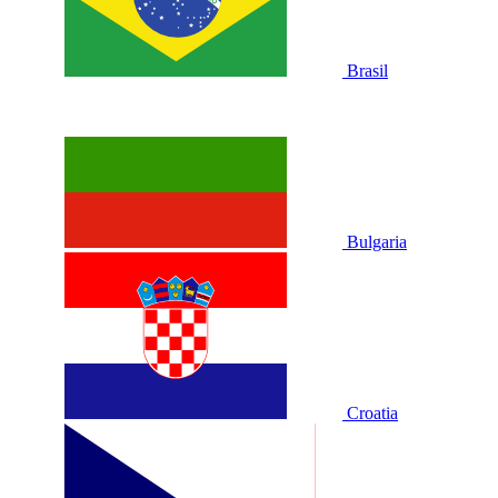
Brasil
Bulgaria
Croatia