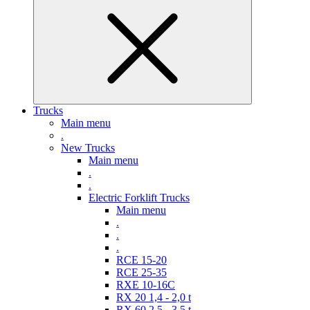
Trucks
Main menu
.
New Trucks
Main menu
.
.
Electric Forklift Trucks
Main menu
.
.
.
RCE 15-20
RCE 25-35
RXE 10-16C
RX 20 1,4 - 2,0 t
RX 60 2,5 - 3,5 t