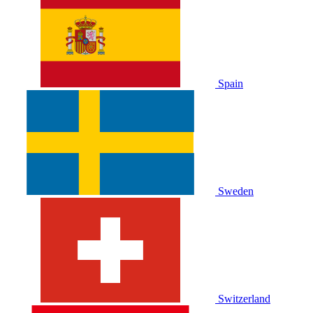
Spain
Sweden
Switzerland