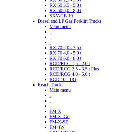
RX 60 3,5 - 5,0 t
RX 60 6,0 - 8,0 t
SXV-CB 10
Diesel and LP Gas Forklift Trucks
Main menu
.
.
.
RX 70 2,0 - 3,5 t
RX 70 4,0 - 5,0 t
RX 70 6,0 - 8,0 t
RCD/RCG 1,5 - 2,0 t
RCD/RCG 2,5 - 3,5 t Plus
RCD/RCG 4,0 - 5,0 t
RCD 10 - 18 t
Reach Trucks
Main menu
.
.
.
FM-X
FM-X iGo
FM-X-SE
FM-4W