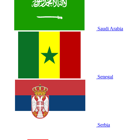
Saudi Arabia
Senegal
Serbia