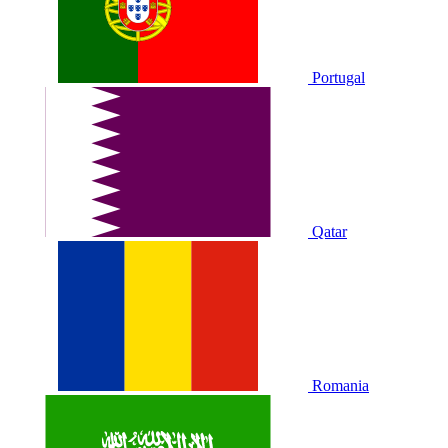
Portugal
Qatar
Romania