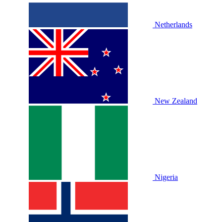
Netherlands
New Zealand
Nigeria