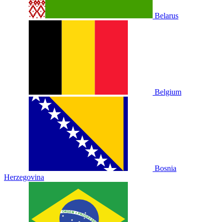
Belarus
Belgium
Bosnia
Herzegovina