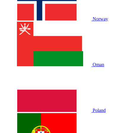
Norway
Oman
Poland