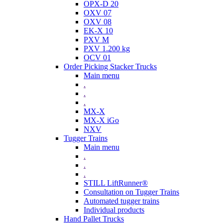
OPX-D 20
OXV 07
OXV 08
EK-X 10
PXV M
PXV 1.200 kg
OCV 01
Order Picking Stacker Trucks
Main menu
.
.
.
MX-X
MX-X iGo
NXV
Tugger Trains
Main menu
.
.
.
STILL LiftRunner®
Consultation on Tugger Trains
Automated tugger trains
Individual products
Hand Pallet Trucks