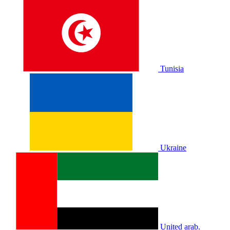
Tunisia
Ukraine
United arab.