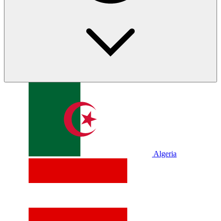
Algeria