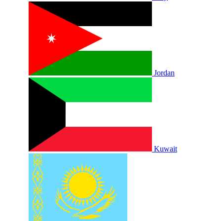
Jordan
Kuwait