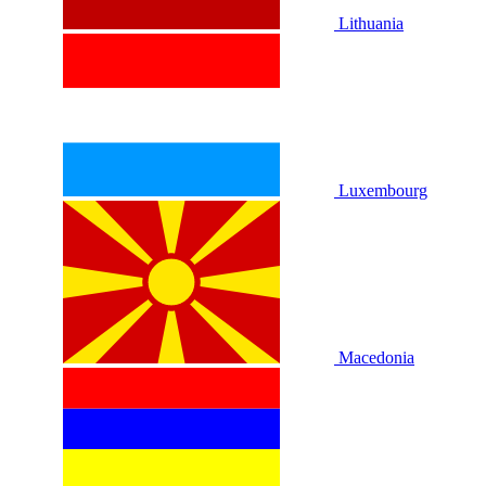
Lithuania
Luxembourg
Macedonia