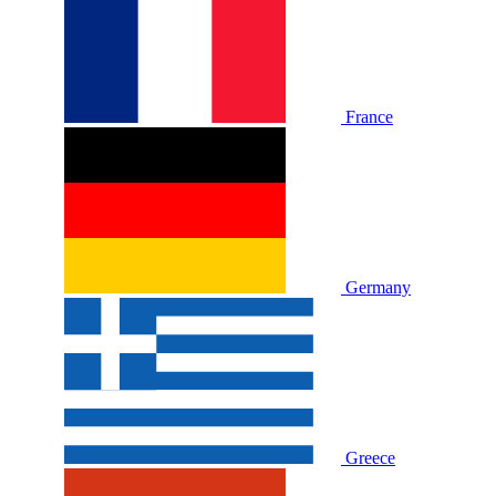
France
Germany
Greece