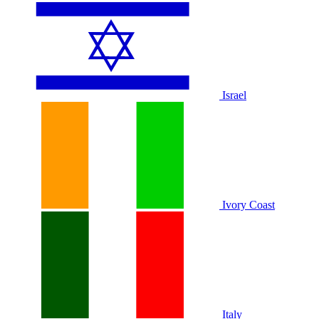
Israel
Ivory Coast
Italy