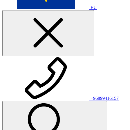
EU
+96899416157