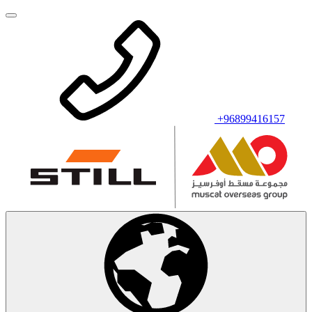
+96899416157