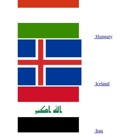
Hungary
Iceland
Iraq