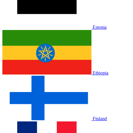
Estonia
Ethiopia
Finland