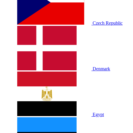
Czech Republic
Denmark
Egypt