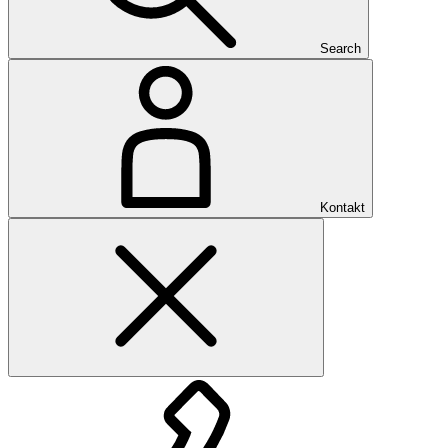
Search
Kontakt