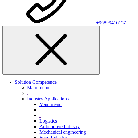
+96899416157
Solution Competence
Main menu
.
Industry Applications
Main menu
.
.
Logistics
Automotive Industry
Mechanical engineering
Food Industry