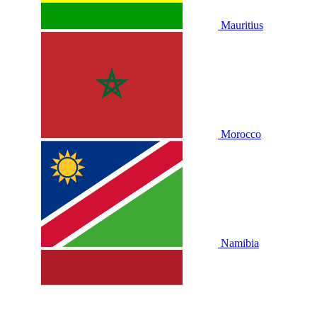
Mauritius
Morocco
Namibia