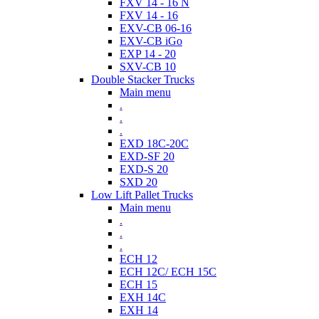
FXV 14 - 16 N
FXV 14 - 16
EXV-CB 06-16
EXV-CB iGo
EXP 14 - 20
SXV-CB 10
Double Stacker Trucks
Main menu
.
.
.
EXD 18C-20C
EXD-SF 20
EXD-S 20
SXD 20
Low Lift Pallet Trucks
Main menu
.
.
.
ECH 12
ECH 12C/ ECH 15C
ECH 15
EXH 14C
EXH 14