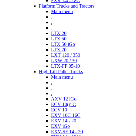
FXR 14C-18C
Platform Trucks and Tractors
Main menu
.
.
.
LTX 20
LTX 50
LTX 50 iGo
LTX 70
LXT 120 / 350
LXW 20 / 30
LTX-FF 05-10
High Lift Pallet Trucks
Main menu
.
.
.
AXV 12 iGo
ECV 10(i) C
ECV 10
EXV 10C-16C
EXV 14 - 20
EXV iGo
EXV-SF 14 - 20