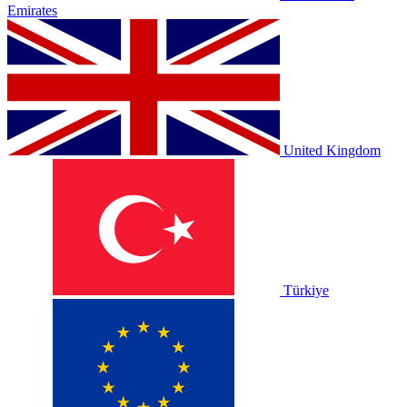
Emirates
United Kingdom
Türkiye