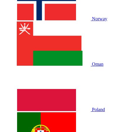
Norway
Oman
Poland