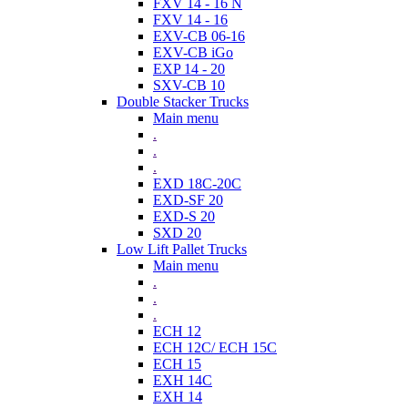
FXV 14 - 16 N
FXV 14 - 16
EXV-CB 06-16
EXV-CB iGo
EXP 14 - 20
SXV-CB 10
Double Stacker Trucks
Main menu
.
.
.
EXD 18C-20C
EXD-SF 20
EXD-S 20
SXD 20
Low Lift Pallet Trucks
Main menu
.
.
.
ECH 12
ECH 12C/ ECH 15C
ECH 15
EXH 14C
EXH 14