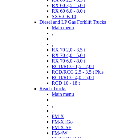
RX 60 3,5 - 5,0 t
RX 60 6,0 - 8,0 t
SXV-CB 10
Diesel and LP Gas Forklift Trucks
Main menu
.
.
.
RX 70 2,0 - 3,5 t
RX 70 4,0 - 5,0 t
RX 70 6,0 - 8,0 t
RCD/RCG 1,5 - 2,0 t
RCD/RCG 2,5 - 3,5 t Plus
RCD/RCG 4,0 - 5,0 t
RCD 10 - 18 t
Reach Trucks
Main menu
.
.
.
FM-X
FM-X iGo
FM-X-SE
FM-4W