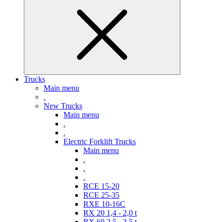
Trucks
Main menu
.
New Trucks
Main menu
.
.
Electric Forklift Trucks
Main menu
.
.
.
RCE 15-20
RCE 25-35
RXE 10-16C
RX 20 1,4 - 2,0 t
RX 60 2,5 - 3,5 t