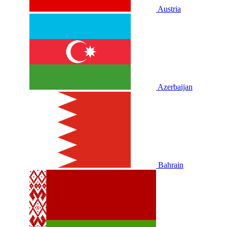
Austria
Azerbaijan
Bahrain