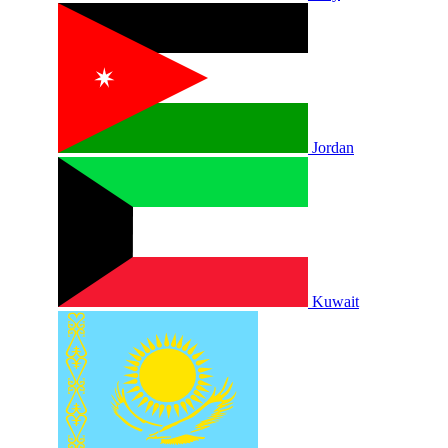
Jordan
Kuwait