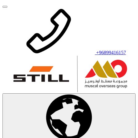
+96899416157