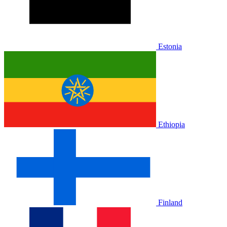
Estonia
Ethiopia
Finland