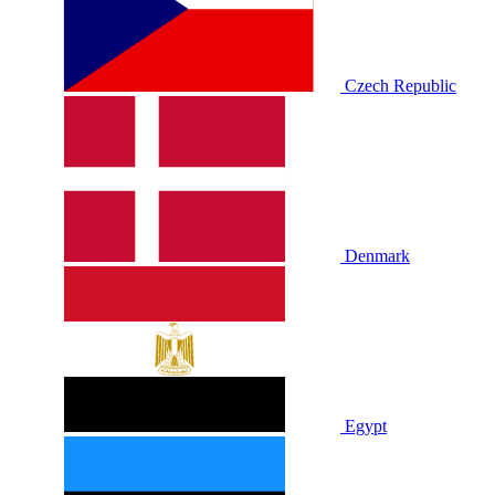
Czech Republic
Denmark
Egypt