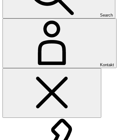
Search
Kontakt