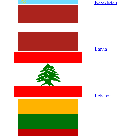
Kazachstan
Latvia
Lebanon