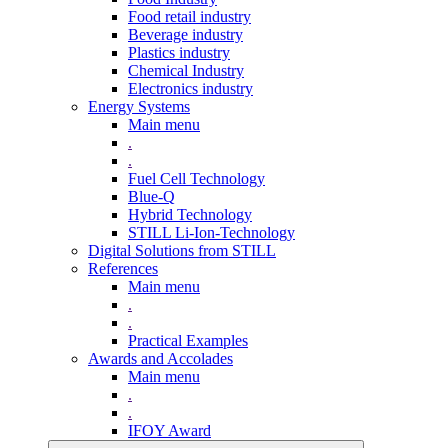
Food retail industry
Beverage industry
Plastics industry
Chemical Industry
Electronics industry
Energy Systems
Main menu
.
.
Fuel Cell Technology
Blue-Q
Hybrid Technology
STILL Li-Ion-Technology
Digital Solutions from STILL
References
Main menu
.
.
Practical Examples
Awards and Accolades
Main menu
.
.
IFOY Award