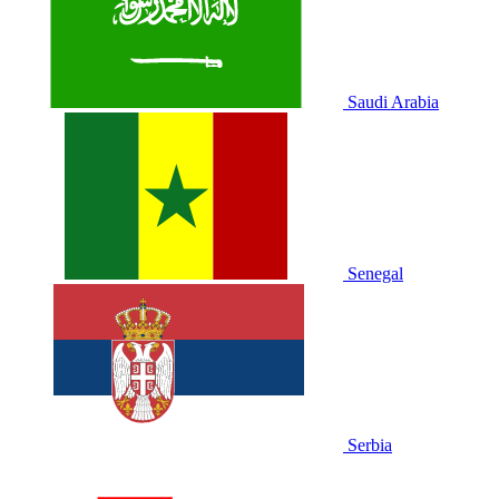
Saudi Arabia
Senegal
Serbia