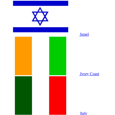
Israel
Ivory Coast
Italy