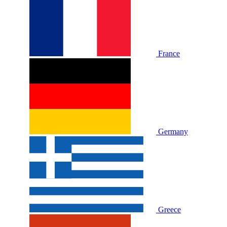
France
Germany
Greece