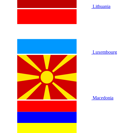
Lithuania
Luxembourg
Macedonia