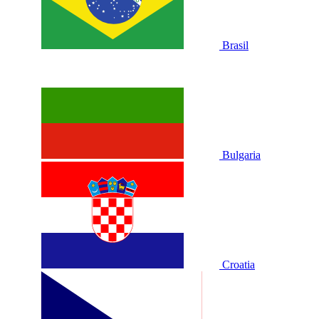
Brasil
Bulgaria
Croatia