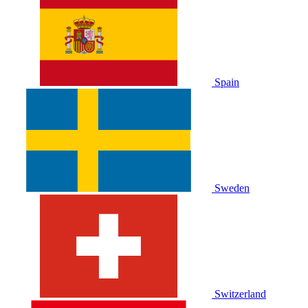
Spain
Sweden
Switzerland