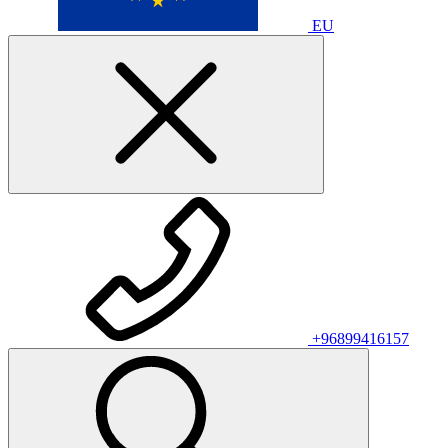
EU
+96899416157