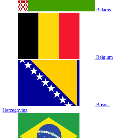
Belarus
Belgium
Bosnia
Herzegovina