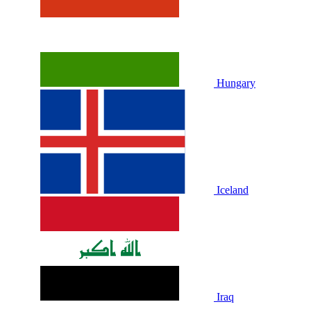
Hungary
Iceland
Iraq