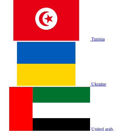
Tunisia
Ukraine
United arab.