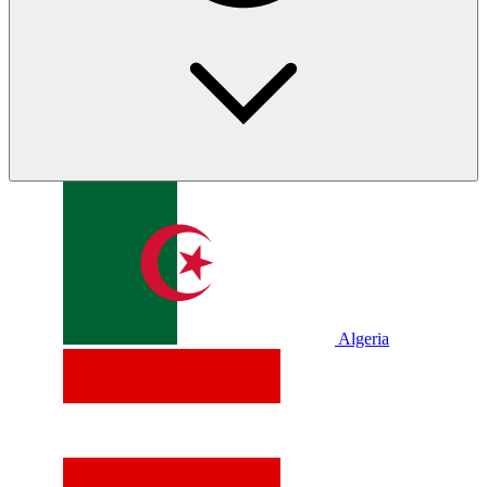
Algeria