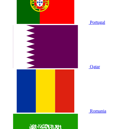
Portugal
Qatar
Romania