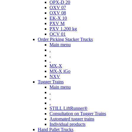
OPX-D 20
OXV 07
OXV 08
EK-X 10
PXV M
PXV 1.200 kg
OCV 01
Order Picking Stacker Trucks
Main menu
.
.
.
MX-X
MX-X iGo
NXV
Tugger Trains
Main menu
.
.
.
STILL LiftRunner®
Consultation on Tugger Trains
Automated tugger trains
Individual products
Hand Pallet Trucks