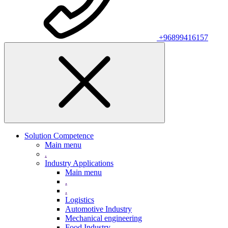
+96899416157
Solution Competence
Main menu
.
Industry Applications
Main menu
.
.
Logistics
Automotive Industry
Mechanical engineering
Food Industry