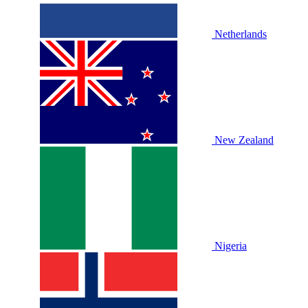
Netherlands
New Zealand
Nigeria