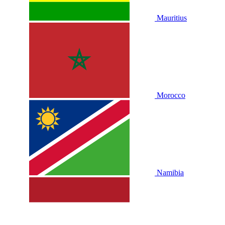
Mauritius
Morocco
Namibia