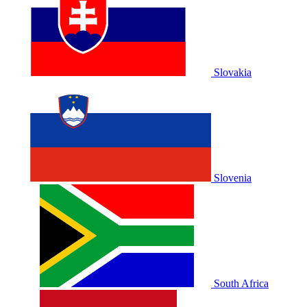
Slovakia
Slovenia
South Africa