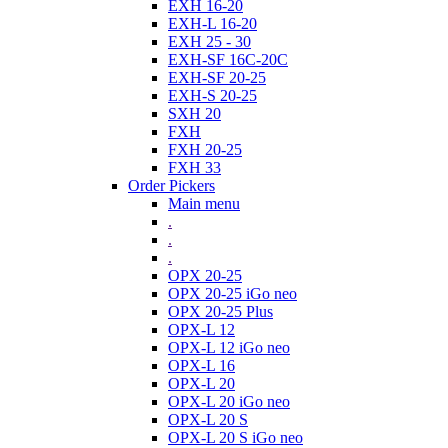
EXH 16-20
EXH-L 16-20
EXH 25 - 30
EXH-SF 16C-20C
EXH-SF 20-25
EXH-S 20-25
SXH 20
FXH
FXH 20-25
FXH 33
Order Pickers
Main menu
.
.
.
OPX 20-25
OPX 20-25 iGo neo
OPX 20-25 Plus
OPX-L 12
OPX-L 12 iGo neo
OPX-L 16
OPX-L 20
OPX-L 20 iGo neo
OPX-L 20 S
OPX-L 20 S iGo neo