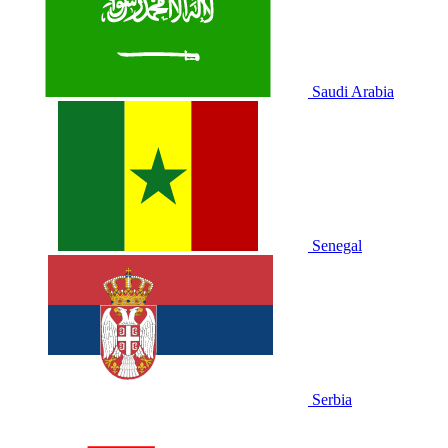
Saudi Arabia
Senegal
Serbia