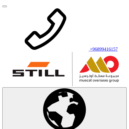
+96899416157