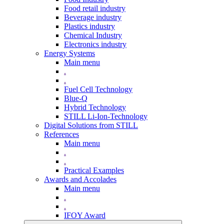
Food retail industry
Beverage industry
Plastics industry
Chemical Industry
Electronics industry
Energy Systems
Main menu
.
.
Fuel Cell Technology
Blue-Q
Hybrid Technology
STILL Li-Ion-Technology
Digital Solutions from STILL
References
Main menu
.
.
Practical Examples
Awards and Accolades
Main menu
.
.
IFOY Award