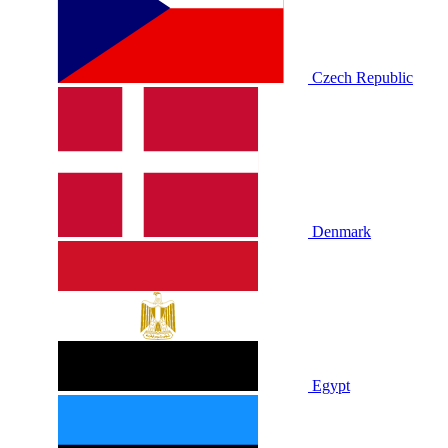
Czech Republic
Denmark
Egypt