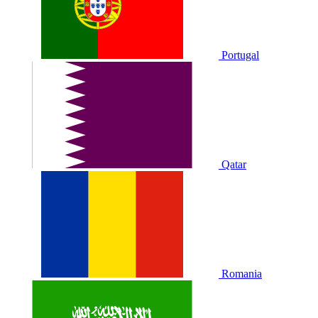
Portugal
Qatar
Romania