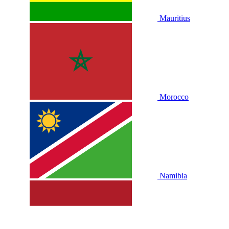
Mauritius
Morocco
Namibia