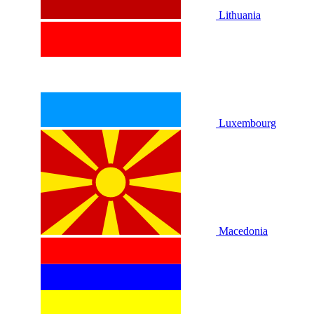
Lithuania
Luxembourg
Macedonia