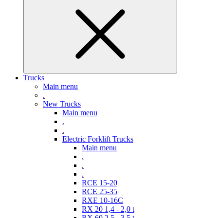
Trucks
Main menu
.
New Trucks
Main menu
.
.
Electric Forklift Trucks
Main menu
.
.
.
RCE 15-20
RCE 25-35
RXE 10-16C
RX 20 1,4 - 2,0 t
RX 60 2,5 - 3,5 t