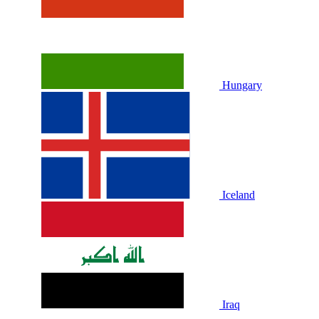
Hungary
Iceland
Iraq