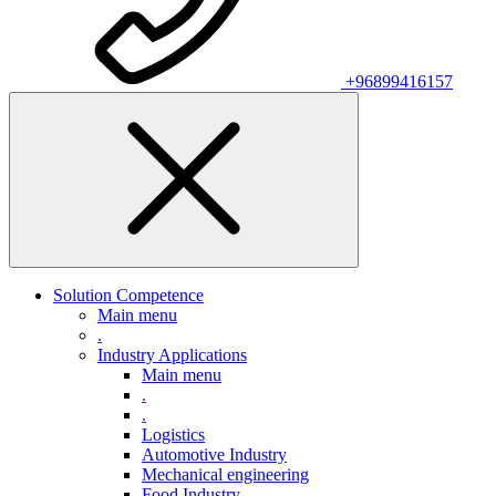
+96899416157
Solution Competence
Main menu
.
Industry Applications
Main menu
.
.
Logistics
Automotive Industry
Mechanical engineering
Food Industry