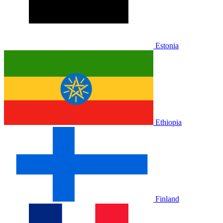
Estonia
Ethiopia
Finland