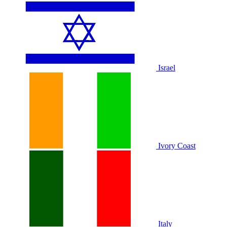
Israel
Ivory Coast
Italy