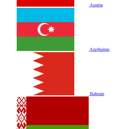
Austria
Azerbaijan
Bahrain