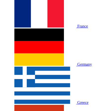
France
Germany
Greece