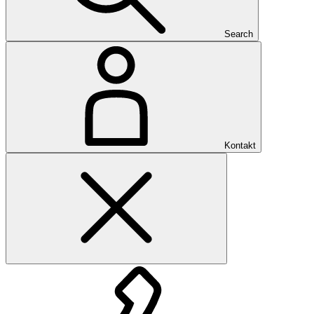
Search
Kontakt