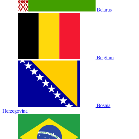
Belarus
Belgium
Bosnia
Herzegovina