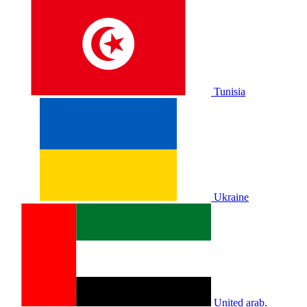
Tunisia
Ukraine
United arab.