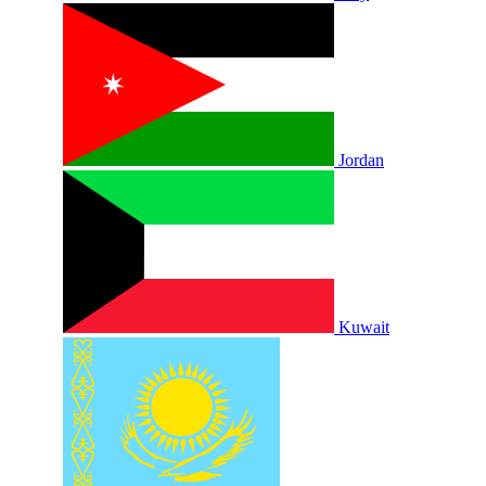
Jordan
Kuwait