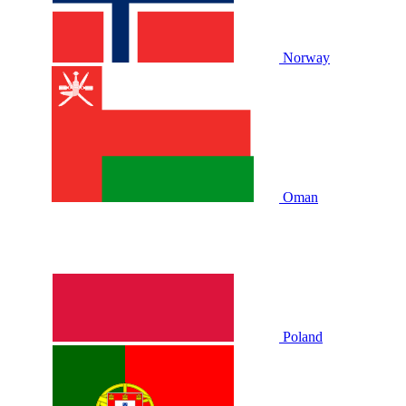
Norway
Oman
Poland