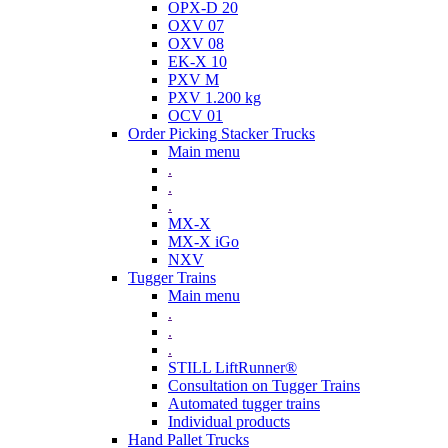
OPX-D 20
OXV 07
OXV 08
EK-X 10
PXV M
PXV 1.200 kg
OCV 01
Order Picking Stacker Trucks
Main menu
.
.
.
MX-X
MX-X iGo
NXV
Tugger Trains
Main menu
.
.
.
STILL LiftRunner®
Consultation on Tugger Trains
Automated tugger trains
Individual products
Hand Pallet Trucks