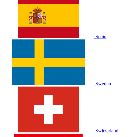
Spain
Sweden
Switzerland