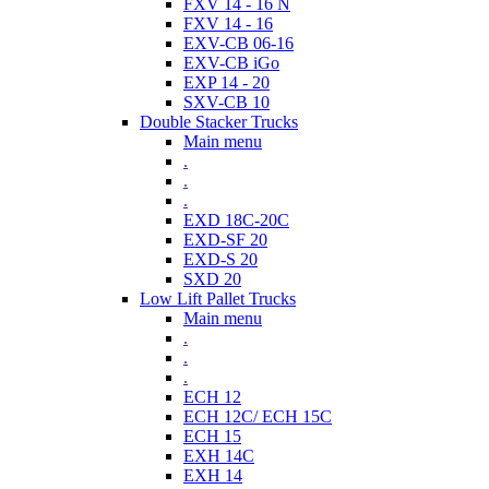
FXV 14 - 16 N
FXV 14 - 16
EXV-CB 06-16
EXV-CB iGo
EXP 14 - 20
SXV-CB 10
Double Stacker Trucks
Main menu
.
.
.
EXD 18C-20C
EXD-SF 20
EXD-S 20
SXD 20
Low Lift Pallet Trucks
Main menu
.
.
.
ECH 12
ECH 12C/ ECH 15C
ECH 15
EXH 14C
EXH 14