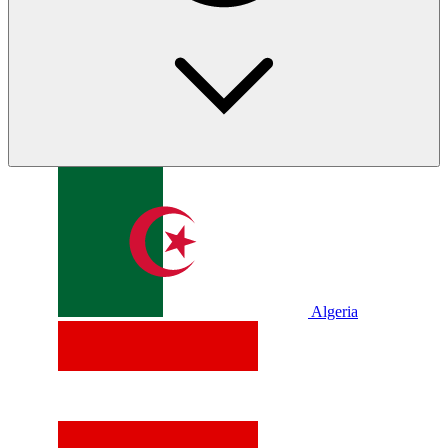
Algeria