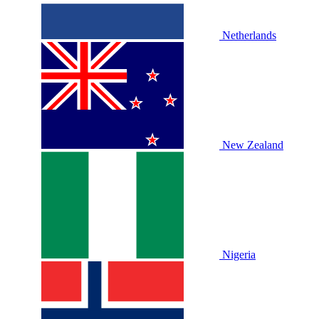
Netherlands
New Zealand
Nigeria