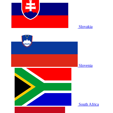
Slovakia
Slovenia
South Africa