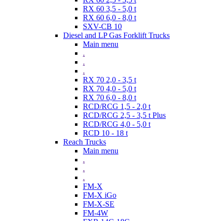
RX 60 3,5 - 5,0 t
RX 60 6,0 - 8,0 t
SXV-CB 10
Diesel and LP Gas Forklift Trucks
Main menu
.
.
.
RX 70 2,0 - 3,5 t
RX 70 4,0 - 5,0 t
RX 70 6,0 - 8,0 t
RCD/RCG 1,5 - 2,0 t
RCD/RCG 2,5 - 3,5 t Plus
RCD/RCG 4,0 - 5,0 t
RCD 10 - 18 t
Reach Trucks
Main menu
.
.
.
FM-X
FM-X iGo
FM-X-SE
FM-4W