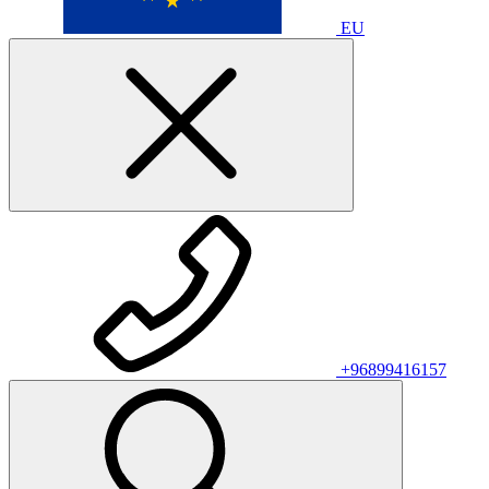
EU
+96899416157