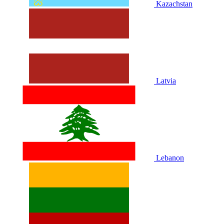
Kazachstan
Latvia
Lebanon