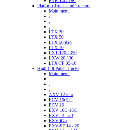
FXR 14C-18C
Platform Trucks and Tractors
Main menu
.
.
.
LTX 20
LTX 50
LTX 50 iGo
LTX 70
LXT 120 / 350
LXW 20 / 30
LTX-FF 05-10
High Lift Pallet Trucks
Main menu
.
.
.
AXV 12 iGo
ECV 10(i) C
ECV 10
EXV 10C-16C
EXV 14 - 20
EXV iGo
EXV-SF 14 - 20