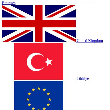
Emirates
United Kingdom
Türkiye