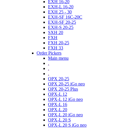
EXH 16-20
EXH-L 16-20
EXH 25 - 30
EXH-SF 16C-20C
EXH-SF 20-25
EXH-S 20-25
SXH 20
FXH
FXH 20-25
FXH 33
Order Pickers
Main menu
.
.
.
OPX 20-25
OPX 20-25 iGo neo
OPX 20-25 Plus
OPX-L 12
OPX-L 12 iGo neo
OPX-L 16
OPX-L 20
OPX-L 20 iGo neo
OPX-L 20 S
OPX-L 20 S iGo neo