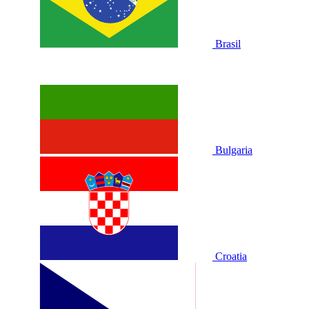
Brasil
Bulgaria
Croatia