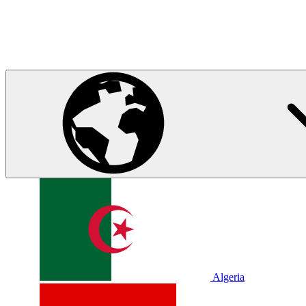
Algeria