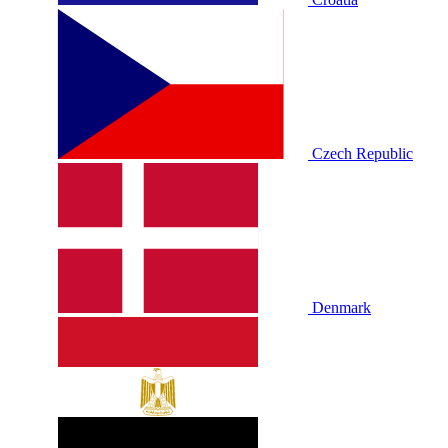
Czech Republic
Denmark