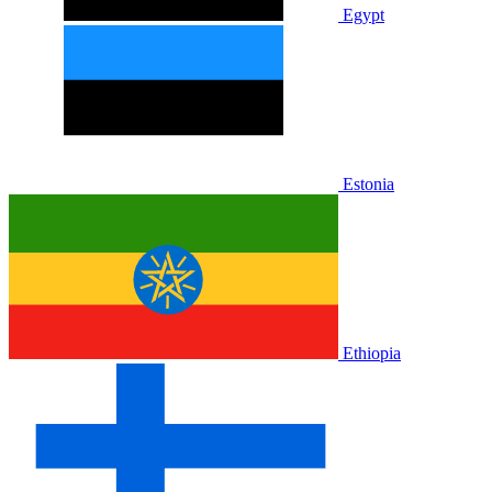
Egypt
Estonia
Ethiopia