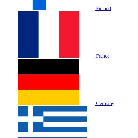
Finland
France
Germany