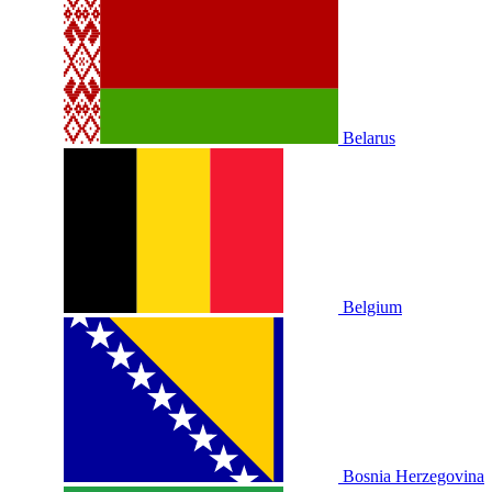
Belarus
Belgium
Bosnia Herzegovina