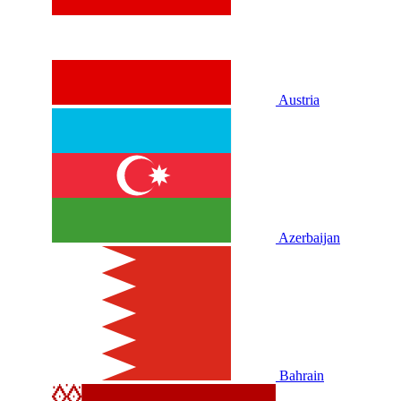
Austria
Azerbaijan
Bahrain