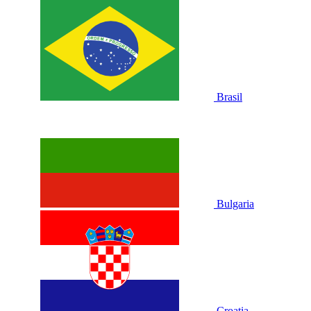
Brasil
Bulgaria
Croatia