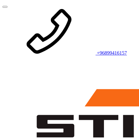
+96899416157