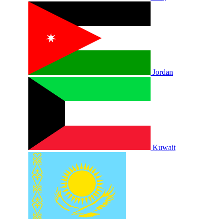
Jordan
Kuwait