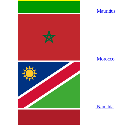
Mauritius
Morocco
Namibia