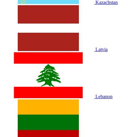
Kazachstan
Latvia
Lebanon