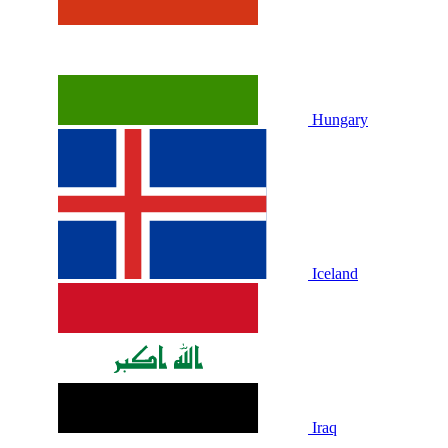
Hungary
Iceland
Iraq