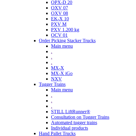
OPX-D 20
OXV 07
OXV 08
EK-X 10
PXV M
PXV 1.200 kg
OCV 01
Order Picking Stacker Trucks
Main menu
.
.
.
MX-X
MX-X iGo
NXV
Tugger Trains
Main menu
.
.
.
STILL LiftRunner®
Consultation on Tugger Trains
Automated tugger trains
Individual products
Hand Pallet Trucks