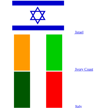
Israel
Ivory Coast
Italy