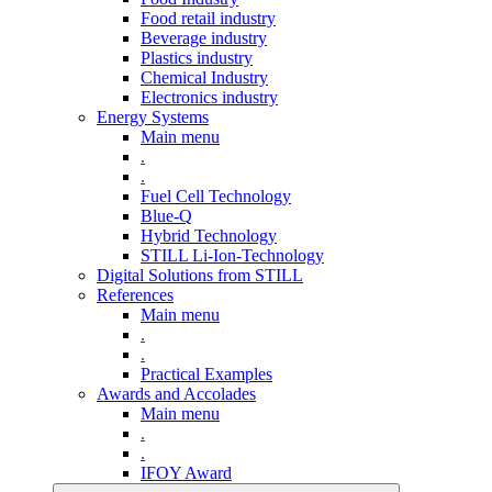
Food retail industry
Beverage industry
Plastics industry
Chemical Industry
Electronics industry
Energy Systems
Main menu
.
.
Fuel Cell Technology
Blue-Q
Hybrid Technology
STILL Li-Ion-Technology
Digital Solutions from STILL
References
Main menu
.
.
Practical Examples
Awards and Accolades
Main menu
.
.
IFOY Award