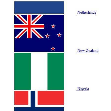
Netherlands
New Zealand
Nigeria