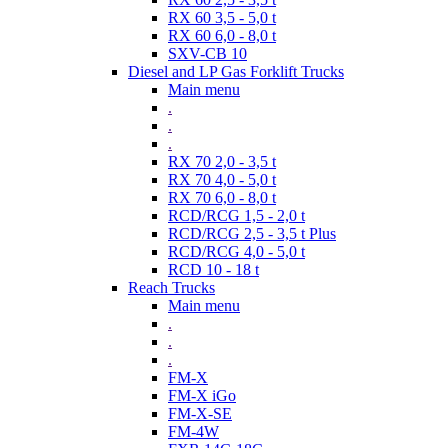
RX 60 3,5 - 5,0 t
RX 60 6,0 - 8,0 t
SXV-CB 10
Diesel and LP Gas Forklift Trucks
Main menu
.
.
.
RX 70 2,0 - 3,5 t
RX 70 4,0 - 5,0 t
RX 70 6,0 - 8,0 t
RCD/RCG 1,5 - 2,0 t
RCD/RCG 2,5 - 3,5 t Plus
RCD/RCG 4,0 - 5,0 t
RCD 10 - 18 t
Reach Trucks
Main menu
.
.
.
FM-X
FM-X iGo
FM-X-SE
FM-4W