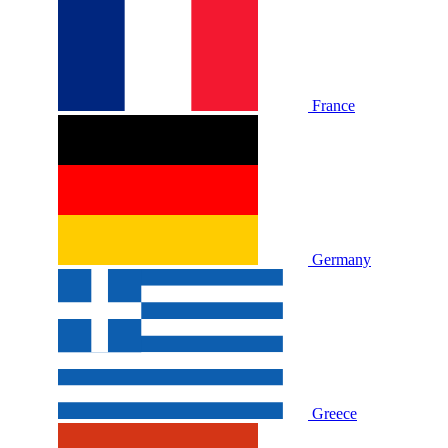
France
Germany
Greece