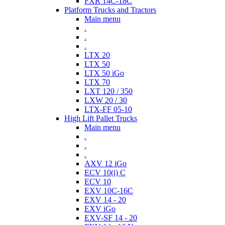
FXR 14C-18C
Platform Trucks and Tractors
Main menu
.
.
.
LTX 20
LTX 50
LTX 50 iGo
LTX 70
LXT 120 / 350
LXW 20 / 30
LTX-FF 05-10
High Lift Pallet Trucks
Main menu
.
.
.
AXV 12 iGo
ECV 10(i) C
ECV 10
EXV 10C-16C
EXV 14 - 20
EXV iGo
EXV-SF 14 - 20