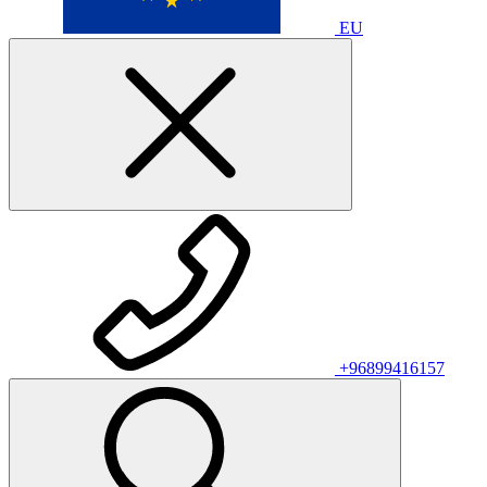
EU
+96899416157