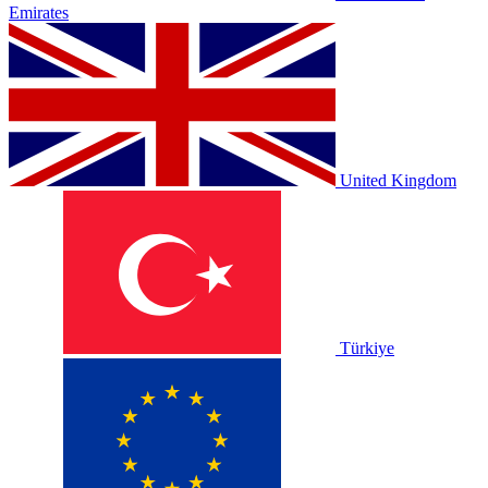
Emirates
United Kingdom
Türkiye