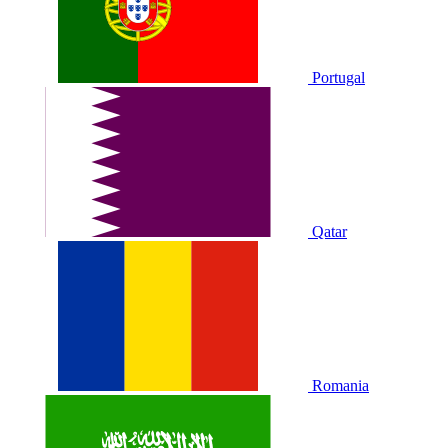
Portugal
Qatar
Romania