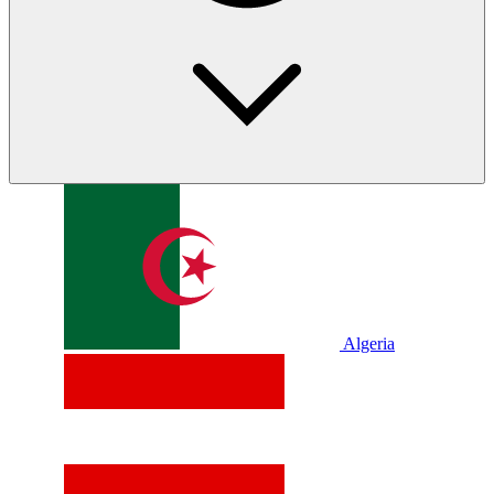
Algeria