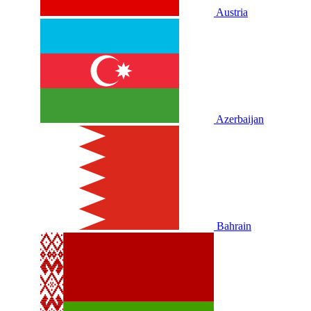
Austria
Azerbaijan
Bahrain