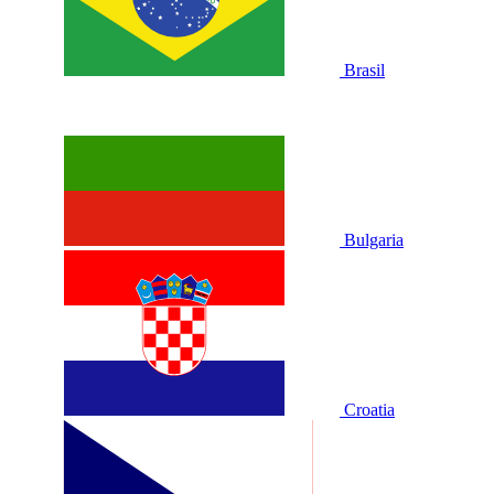
Brasil
Bulgaria
Croatia