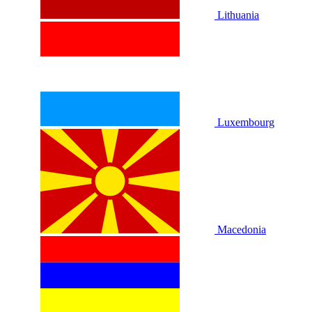
Lithuania
Luxembourg
Macedonia