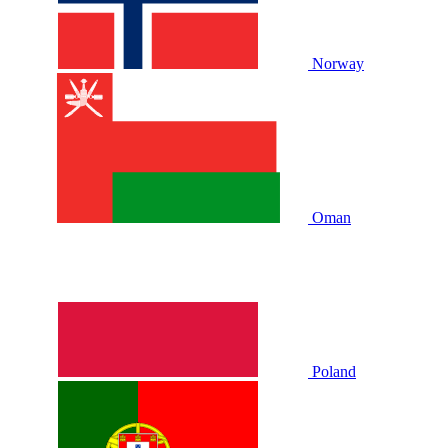
Norway
Oman
Poland