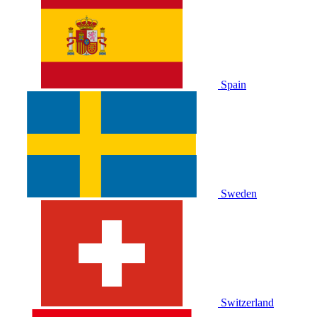
Spain
Sweden
Switzerland