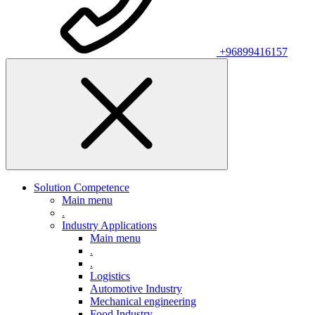
+96899416157
Solution Competence
Main menu
.
Industry Applications
Main menu
.
.
Logistics
Automotive Industry
Mechanical engineering
Food Industry