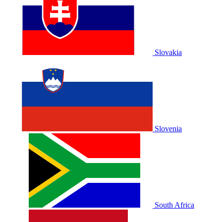
Slovakia
Slovenia
South Africa