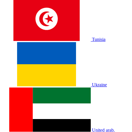
Tunisia
Ukraine
United arab.