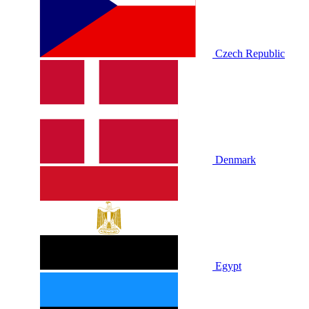
Czech Republic
Denmark
Egypt