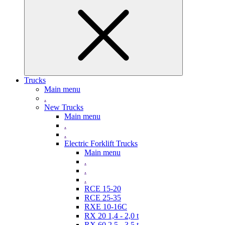
Trucks
Main menu
.
New Trucks
Main menu
.
.
Electric Forklift Trucks
Main menu
.
.
.
RCE 15-20
RCE 25-35
RXE 10-16C
RX 20 1,4 - 2,0 t
RX 60 2,5 - 3,5 t