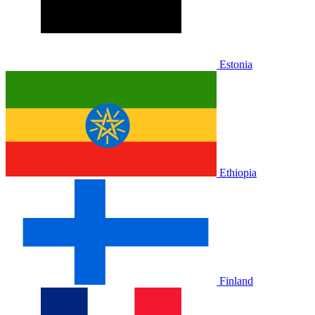
Estonia
Ethiopia
Finland