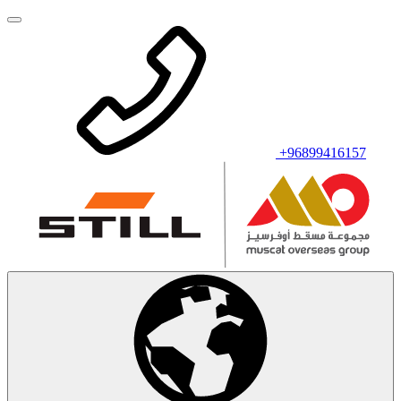
+96899416157