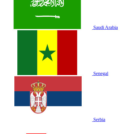
Saudi Arabia
Senegal
Serbia