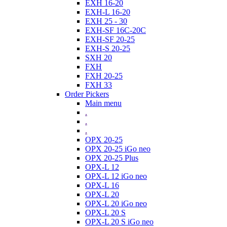
EXH 16-20
EXH-L 16-20
EXH 25 - 30
EXH-SF 16C-20C
EXH-SF 20-25
EXH-S 20-25
SXH 20
FXH
FXH 20-25
FXH 33
Order Pickers
Main menu
.
.
.
OPX 20-25
OPX 20-25 iGo neo
OPX 20-25 Plus
OPX-L 12
OPX-L 12 iGo neo
OPX-L 16
OPX-L 20
OPX-L 20 iGo neo
OPX-L 20 S
OPX-L 20 S iGo neo