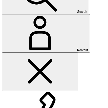
Search
Kontakt