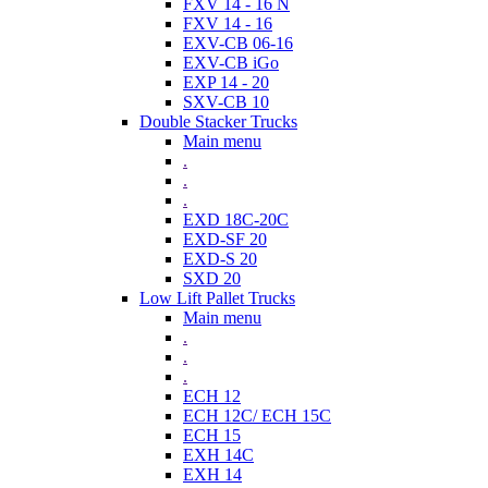
FXV 14 - 16 N
FXV 14 - 16
EXV-CB 06-16
EXV-CB iGo
EXP 14 - 20
SXV-CB 10
Double Stacker Trucks
Main menu
.
.
.
EXD 18C-20C
EXD-SF 20
EXD-S 20
SXD 20
Low Lift Pallet Trucks
Main menu
.
.
.
ECH 12
ECH 12C/ ECH 15C
ECH 15
EXH 14C
EXH 14