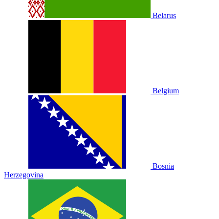
Belarus
Belgium
Bosnia
Herzegovina