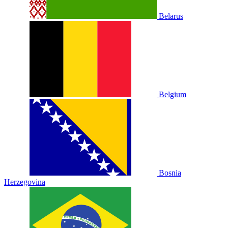
Belarus
Belgium
Bosnia
Herzegovina