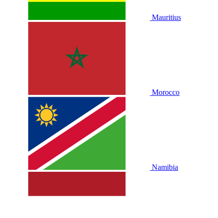
Mauritius
Morocco
Namibia