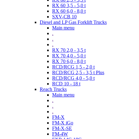
RX 60 3,5 - 5,0 t
RX 60 6,0 - 8,0 t
SXV-CB 10
Diesel and LP Gas Forklift Trucks
Main menu
.
.
.
RX 70 2,0 - 3,5 t
RX 70 4,0 - 5,0 t
RX 70 6,0 - 8,0 t
RCD/RCG 1,5 - 2,0 t
RCD/RCG 2,5 - 3,5 t Plus
RCD/RCG 4,0 - 5,0 t
RCD 10 - 18 t
Reach Trucks
Main menu
.
.
.
FM-X
FM-X iGo
FM-X-SE
FM-4W