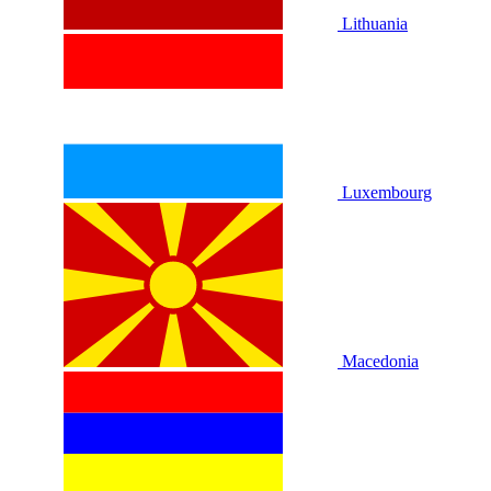
Lithuania
Luxembourg
Macedonia