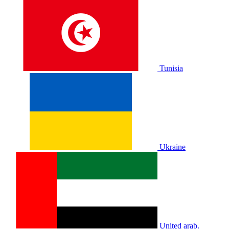
Tunisia
Ukraine
United arab.