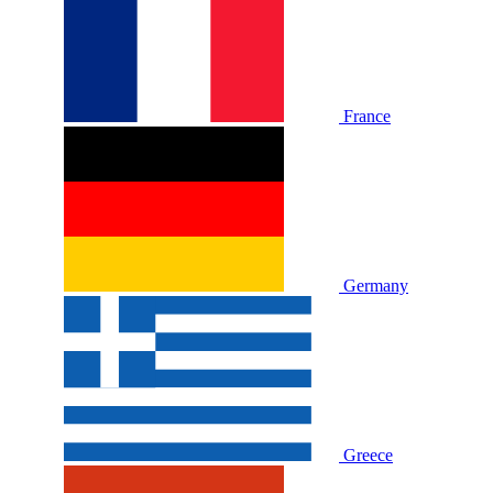
France
Germany
Greece