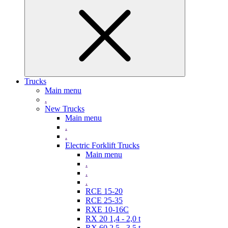
Trucks
Main menu
.
New Trucks
Main menu
.
.
Electric Forklift Trucks
Main menu
.
.
.
RCE 15-20
RCE 25-35
RXE 10-16C
RX 20 1,4 - 2,0 t
RX 60 2,5 - 3,5 t