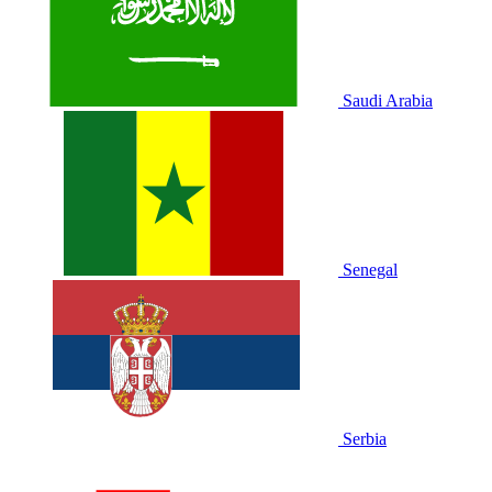
Saudi Arabia
Senegal
Serbia