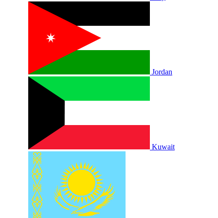
Jordan
Kuwait