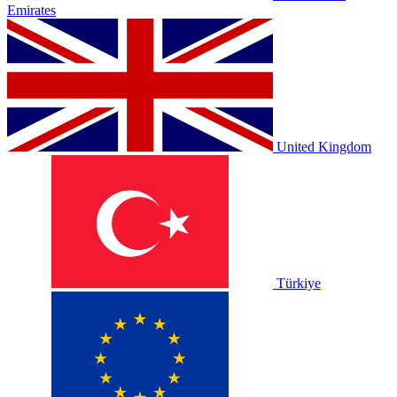
Emirates
United Kingdom
Türkiye