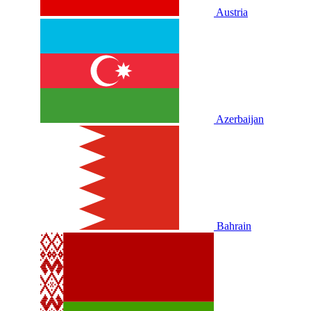
Austria
Azerbaijan
Bahrain