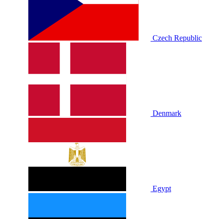
Czech Republic
Denmark
Egypt