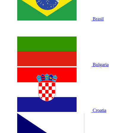
Brasil
Bulgaria
Croatia