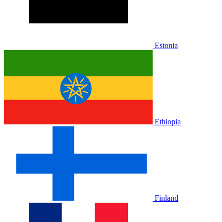
Estonia
Ethiopia
Finland