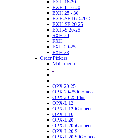
EXH 16-20
EXH-L 16-20
EXH 25 - 30
EXH-SF 16C-20C
EXH-SF 20-25
EXH-S 20-25
SXH 20
FXH
FXH 20-25
FXH 33
Order Pickers
Main menu
.
.
.
OPX 20-25
OPX 20-25 iGo neo
OPX 20-25 Plus
OPX-L 12
OPX-L 12 iGo neo
OPX-L 16
OPX-L 20
OPX-L 20 iGo neo
OPX-L 20 S
OPX-L 20 S iGo neo