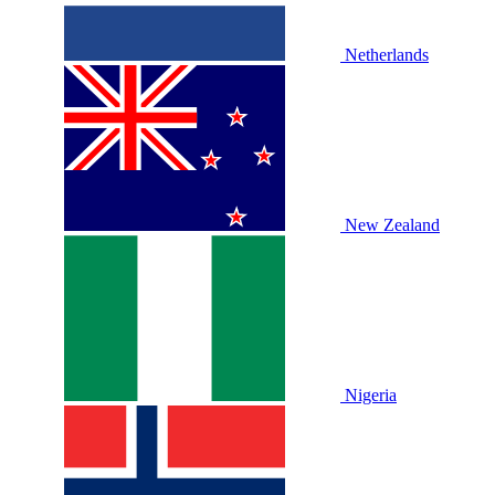
Netherlands
New Zealand
Nigeria