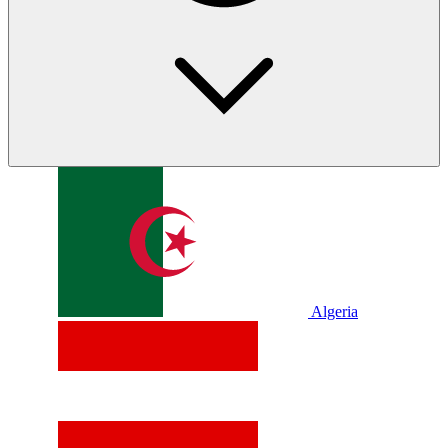
Algeria