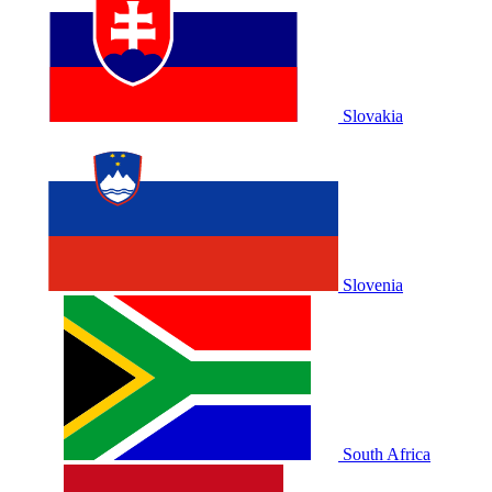
Slovakia
Slovenia
South Africa