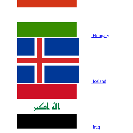
Hungary
Iceland
Iraq