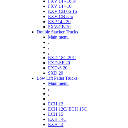
FXV 14 - 16 N
FXV 14 - 16
EXV-CB 06-16
EXV-CB iGo
EXP 14 - 20
SXV-CB 10
Double Stacker Trucks
Main menu
.
.
.
EXD 18C-20C
EXD-SF 20
EXD-S 20
SXD 20
Low Lift Pallet Trucks
Main menu
.
.
.
ECH 12
ECH 12C/ ECH 15C
ECH 15
EXH 14C
EXH 14