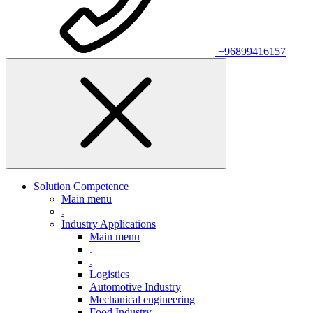
+96899416157
Solution Competence
Main menu
.
Industry Applications
Main menu
.
.
Logistics
Automotive Industry
Mechanical engineering
Food Industry