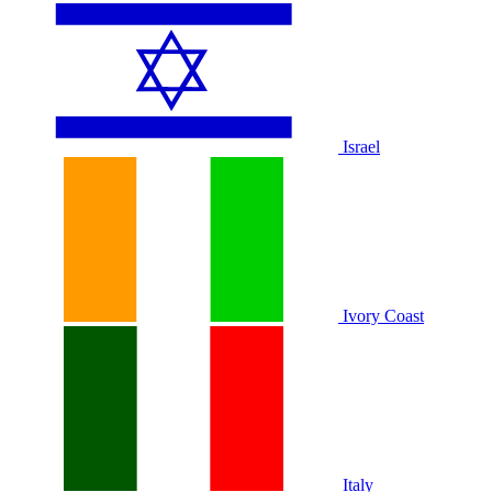
Israel
Ivory Coast
Italy