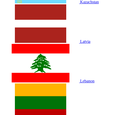
Kazachstan
Latvia
Lebanon