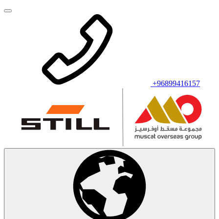
+96899416157