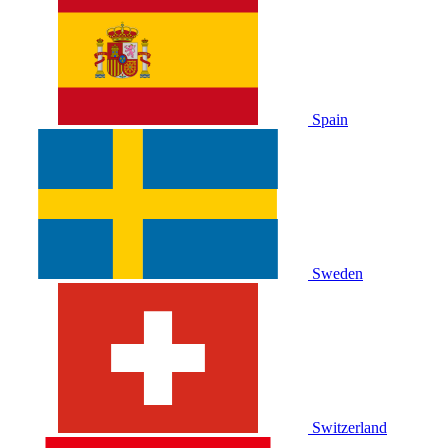
Spain
Sweden
Switzerland