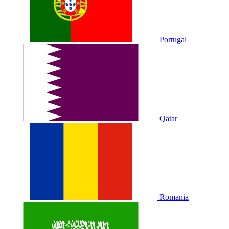
Portugal
Qatar
Romania