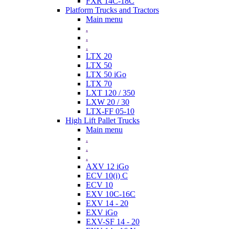
FXR 14C-18C
Platform Trucks and Tractors
Main menu
.
.
.
LTX 20
LTX 50
LTX 50 iGo
LTX 70
LXT 120 / 350
LXW 20 / 30
LTX-FF 05-10
High Lift Pallet Trucks
Main menu
.
.
.
AXV 12 iGo
ECV 10(i) C
ECV 10
EXV 10C-16C
EXV 14 - 20
EXV iGo
EXV-SF 14 - 20