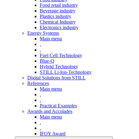
Food retail industry
Beverage industry
Plastics industry
Chemical Industry
Electronics industry
Energy Systems
Main menu
.
.
Fuel Cell Technology
Blue-Q
Hybrid Technology
STILL Li-Ion-Technology
Digital Solutions from STILL
References
Main menu
.
.
Practical Examples
Awards and Accolades
Main menu
.
.
IFOY Award