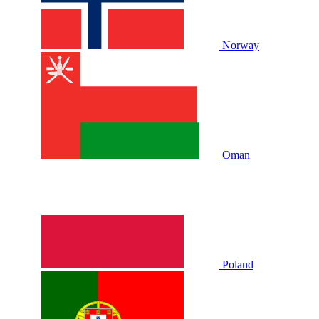
Norway
Oman
Poland