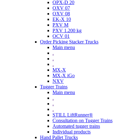
OPX-D 20
OXV 07
OXV 08
EK-X 10
PXV M
PXV 1.200 kg
OCV 01
Order Picking Stacker Trucks
Main menu
.
.
.
MX-X
MX-X iGo
NXV
Tugger Trains
Main menu
.
.
.
STILL LiftRunner®
Consultation on Tugger Trains
Automated tugger trains
Individual products
Hand Pallet Trucks