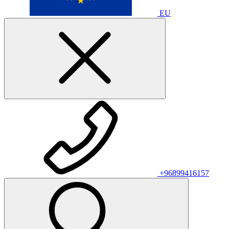
EU
+96899416157