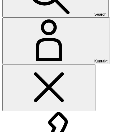
Search
Kontakt