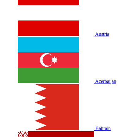
Austria
Azerbaijan
Bahrain