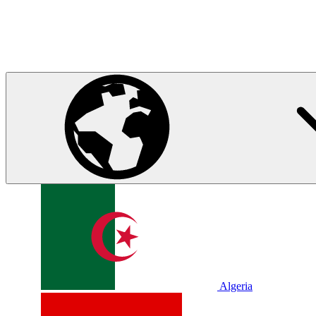
Algeria