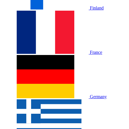
Finland
France
Germany