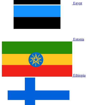
Egypt
Estonia
Ethiopia