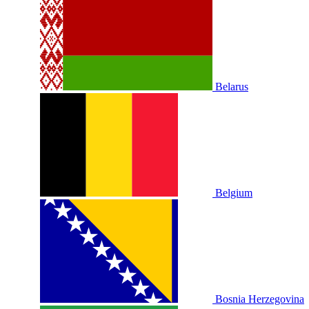
Belarus
Belgium
Bosnia Herzegovina