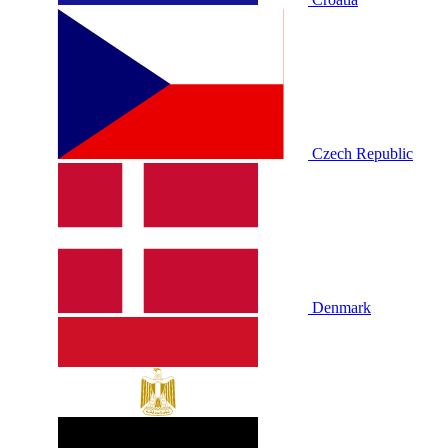
Czech Republic
Denmark