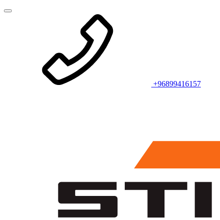
+96899416157