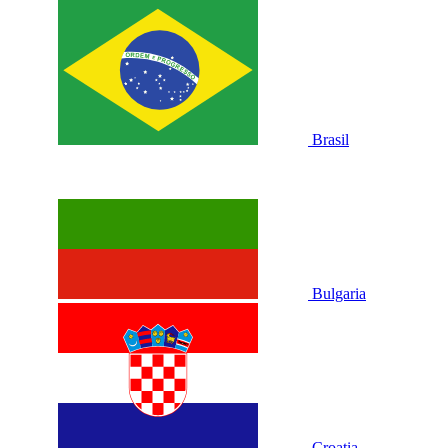
Brasil
Bulgaria
Croatia