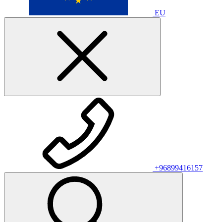
EU
+96899416157