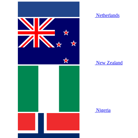
Netherlands
New Zealand
Nigeria