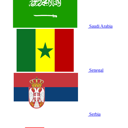
Saudi Arabia
Senegal
Serbia