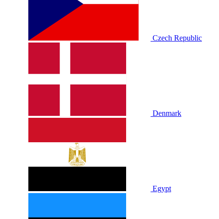
Czech Republic
Denmark
Egypt