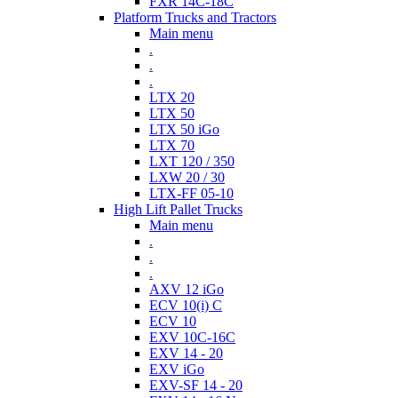
FXR 14C-18C
Platform Trucks and Tractors
Main menu
.
.
.
LTX 20
LTX 50
LTX 50 iGo
LTX 70
LXT 120 / 350
LXW 20 / 30
LTX-FF 05-10
High Lift Pallet Trucks
Main menu
.
.
.
AXV 12 iGo
ECV 10(i) C
ECV 10
EXV 10C-16C
EXV 14 - 20
EXV iGo
EXV-SF 14 - 20