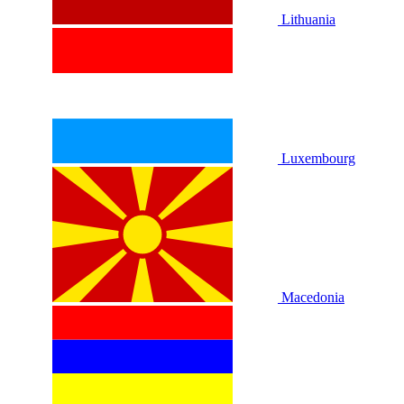
Lithuania
Luxembourg
Macedonia