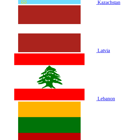
Kazachstan
Latvia
Lebanon