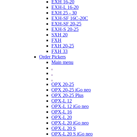
EXH 16-20
EXH-L 16-20
EXH 25 - 30
EXH-SF 16C-20C
EXH-SF 20-25
EXH-S 20-25
SXH 20
FXH
FXH 20-25
FXH 33
Order Pickers
Main menu
.
.
.
OPX 20-25
OPX 20-25 iGo neo
OPX 20-25 Plus
OPX-L 12
OPX-L 12 iGo neo
OPX-L 16
OPX-L 20
OPX-L 20 iGo neo
OPX-L 20 S
OPX-L 20 S iGo neo