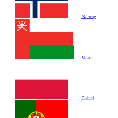
Norway
Oman
Poland