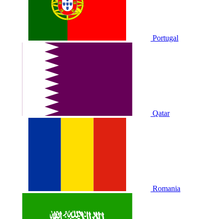
Portugal
Qatar
Romania