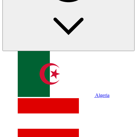
Algeria