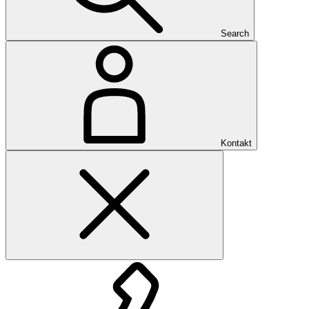
Search
Kontakt