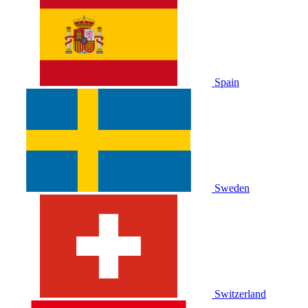
Spain
Sweden
Switzerland