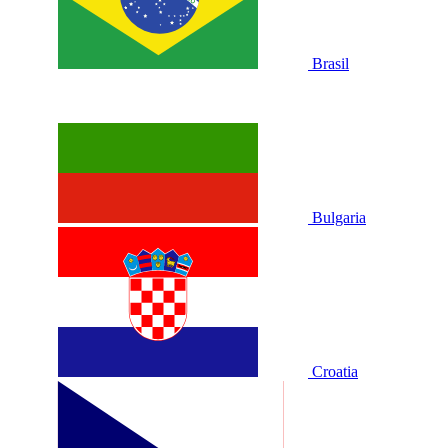
Brasil
Bulgaria
Croatia