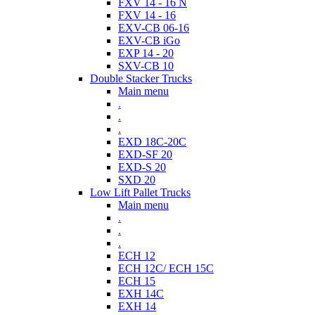
FXV 14 - 16 N
FXV 14 - 16
EXV-CB 06-16
EXV-CB iGo
EXP 14 - 20
SXV-CB 10
Double Stacker Trucks
Main menu
.
.
.
EXD 18C-20C
EXD-SF 20
EXD-S 20
SXD 20
Low Lift Pallet Trucks
Main menu
.
.
.
ECH 12
ECH 12C/ ECH 15C
ECH 15
EXH 14C
EXH 14