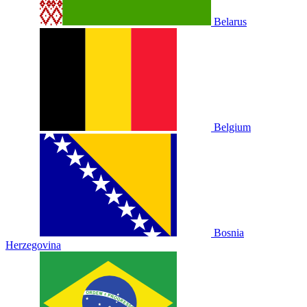
Belarus
Belgium
Bosnia
Herzegovina