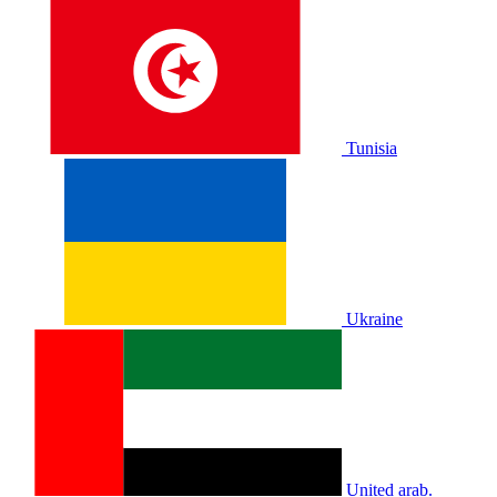
Tunisia
Ukraine
United arab.