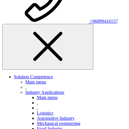
+96899416157
Solution Competence
Main menu
.
Industry Applications
Main menu
.
.
Logistics
Automotive Industry
Mechanical engineering
Food Industry