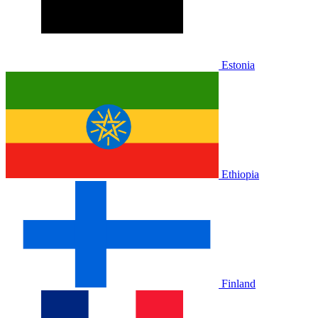
Estonia
Ethiopia
Finland