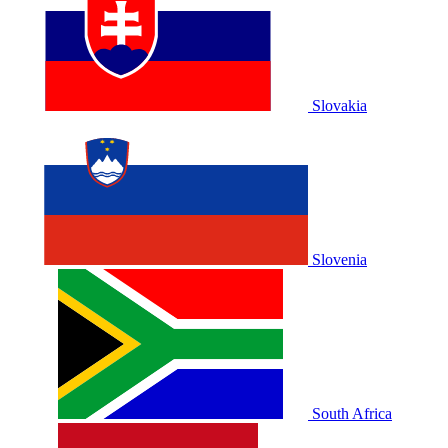
Slovakia
Slovenia
South Africa