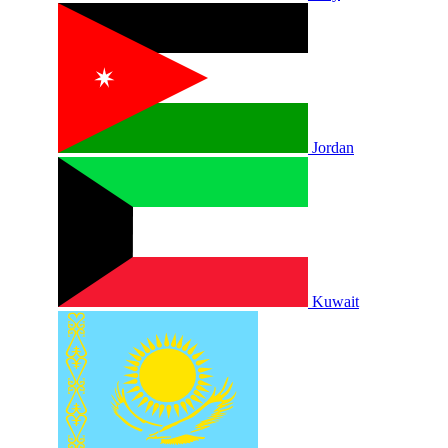
Jordan
Kuwait