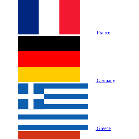
France
Germany
Greece