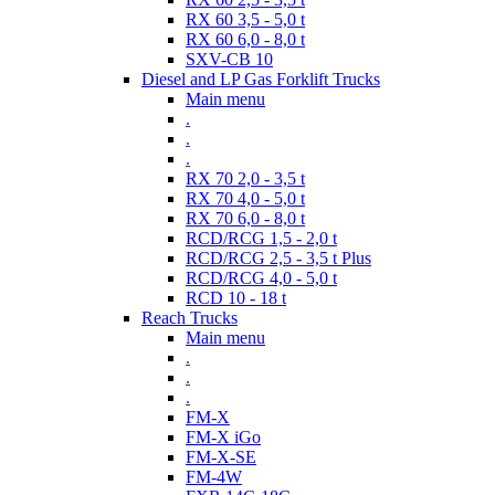
RX 60 3,5 - 5,0 t
RX 60 6,0 - 8,0 t
SXV-CB 10
Diesel and LP Gas Forklift Trucks
Main menu
.
.
.
RX 70 2,0 - 3,5 t
RX 70 4,0 - 5,0 t
RX 70 6,0 - 8,0 t
RCD/RCG 1,5 - 2,0 t
RCD/RCG 2,5 - 3,5 t Plus
RCD/RCG 4,0 - 5,0 t
RCD 10 - 18 t
Reach Trucks
Main menu
.
.
.
FM-X
FM-X iGo
FM-X-SE
FM-4W