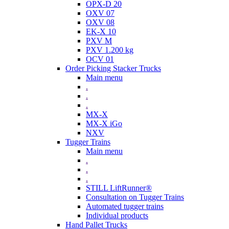
OPX-D 20
OXV 07
OXV 08
EK-X 10
PXV M
PXV 1.200 kg
OCV 01
Order Picking Stacker Trucks
Main menu
.
.
.
MX-X
MX-X iGo
NXV
Tugger Trains
Main menu
.
.
.
STILL LiftRunner®
Consultation on Tugger Trains
Automated tugger trains
Individual products
Hand Pallet Trucks