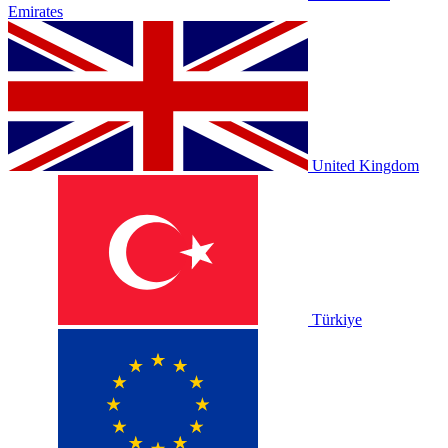
Emirates
United Kingdom
Türkiye