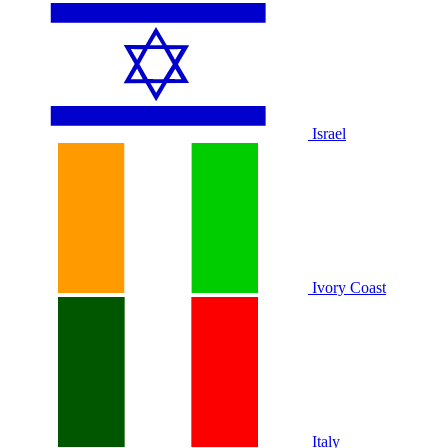
Israel
Ivory Coast
Italy