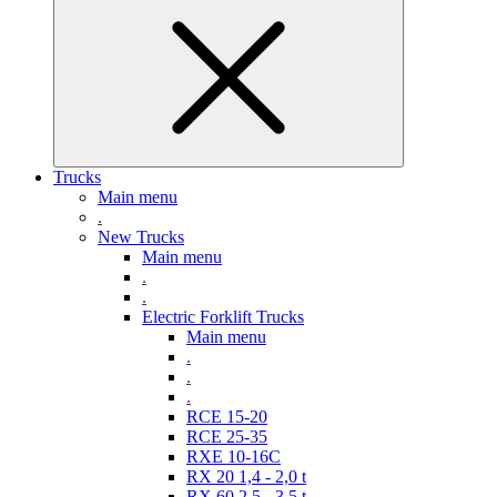
Trucks
Main menu
.
New Trucks
Main menu
.
.
Electric Forklift Trucks
Main menu
.
.
.
RCE 15-20
RCE 25-35
RXE 10-16C
RX 20 1,4 - 2,0 t
RX 60 2,5 - 3,5 t