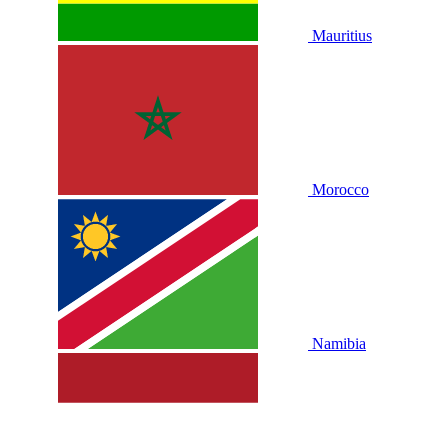
Mauritius
Morocco
Namibia