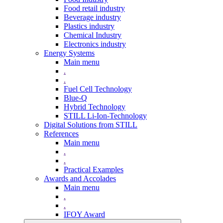
Food retail industry
Beverage industry
Plastics industry
Chemical Industry
Electronics industry
Energy Systems
Main menu
.
.
Fuel Cell Technology
Blue-Q
Hybrid Technology
STILL Li-Ion-Technology
Digital Solutions from STILL
References
Main menu
.
.
Practical Examples
Awards and Accolades
Main menu
.
.
IFOY Award