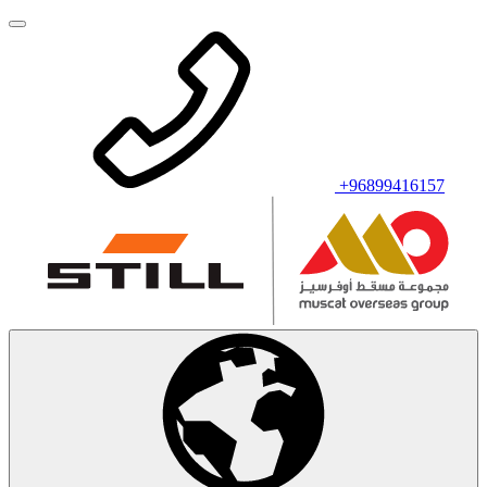
+96899416157