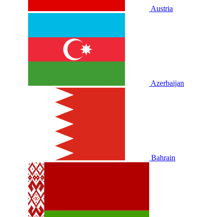
Austria
Azerbaijan
Bahrain