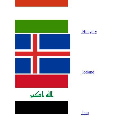
Hungary
Iceland
Iraq