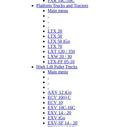
FXR 14C-18C
Platform Trucks and Tractors
Main menu
.
.
.
LTX 20
LTX 50
LTX 50 iGo
LTX 70
LXT 120 / 350
LXW 20 / 30
LTX-FF 05-10
High Lift Pallet Trucks
Main menu
.
.
.
AXV 12 iGo
ECV 10(i) C
ECV 10
EXV 10C-16C
EXV 14 - 20
EXV iGo
EXV-SF 14 - 20