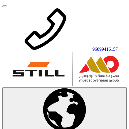
+96899416157