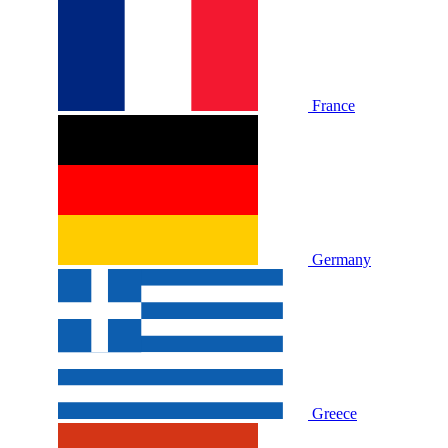
France
Germany
Greece