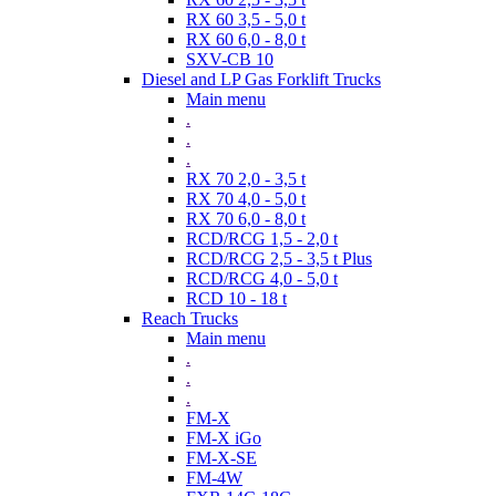
RX 60 3,5 - 5,0 t
RX 60 6,0 - 8,0 t
SXV-CB 10
Diesel and LP Gas Forklift Trucks
Main menu
.
.
.
RX 70 2,0 - 3,5 t
RX 70 4,0 - 5,0 t
RX 70 6,0 - 8,0 t
RCD/RCG 1,5 - 2,0 t
RCD/RCG 2,5 - 3,5 t Plus
RCD/RCG 4,0 - 5,0 t
RCD 10 - 18 t
Reach Trucks
Main menu
.
.
.
FM-X
FM-X iGo
FM-X-SE
FM-4W