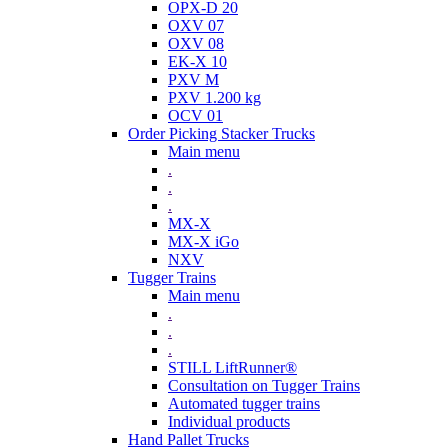
OPX-D 20
OXV 07
OXV 08
EK-X 10
PXV M
PXV 1.200 kg
OCV 01
Order Picking Stacker Trucks
Main menu
.
.
.
MX-X
MX-X iGo
NXV
Tugger Trains
Main menu
.
.
.
STILL LiftRunner®
Consultation on Tugger Trains
Automated tugger trains
Individual products
Hand Pallet Trucks