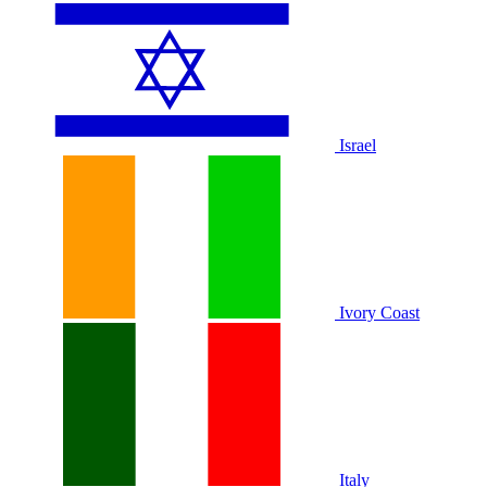
Israel
Ivory Coast
Italy