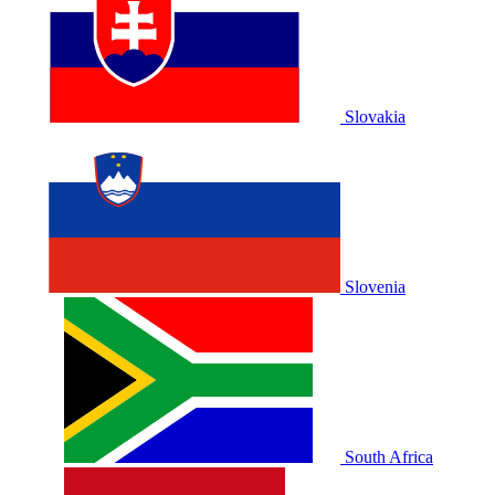
Slovakia
Slovenia
South Africa