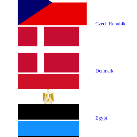
Czech Republic
Denmark
Egypt