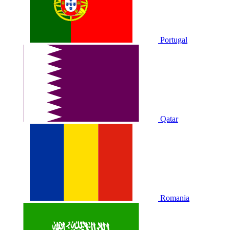
Portugal
Qatar
Romania