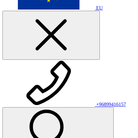
EU
+96899416157