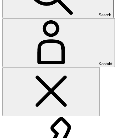
Search
Kontakt