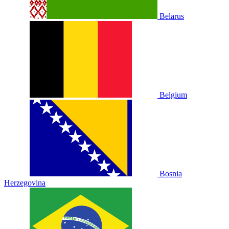
Belarus
Belgium
Bosnia
Herzegovina