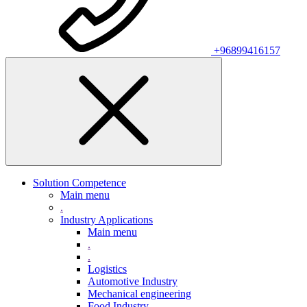
+96899416157
Solution Competence
Main menu
.
Industry Applications
Main menu
.
.
Logistics
Automotive Industry
Mechanical engineering
Food Industry