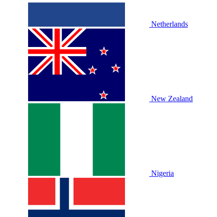
Netherlands
New Zealand
Nigeria