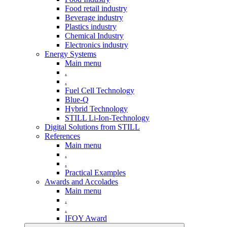
Food retail industry
Beverage industry
Plastics industry
Chemical Industry
Electronics industry
Energy Systems
Main menu
.
.
Fuel Cell Technology
Blue-Q
Hybrid Technology
STILL Li-Ion-Technology
Digital Solutions from STILL
References
Main menu
.
.
Practical Examples
Awards and Accolades
Main menu
.
.
IFOY Award