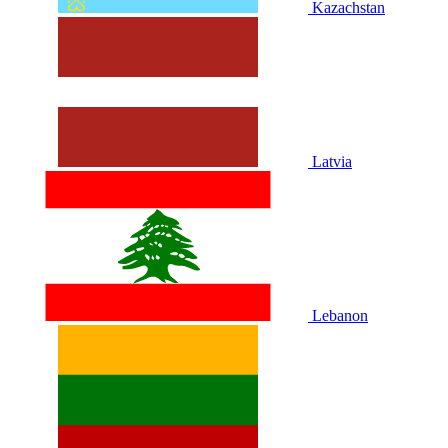
Kazachstan
Latvia
Lebanon