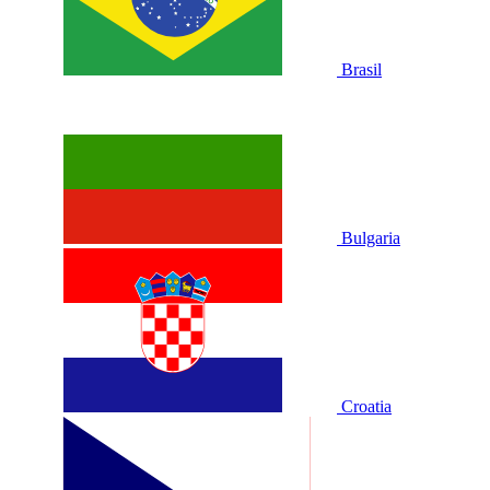
Brasil
Bulgaria
Croatia