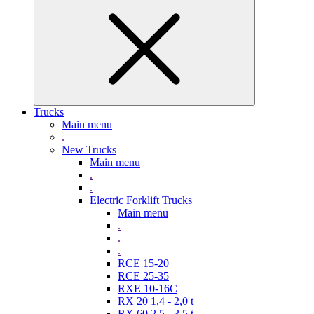
Trucks
Main menu
.
New Trucks
Main menu
.
.
Electric Forklift Trucks
Main menu
.
.
.
RCE 15-20
RCE 25-35
RXE 10-16C
RX 20 1,4 - 2,0 t
RX 60 2,5 - 3,5 t