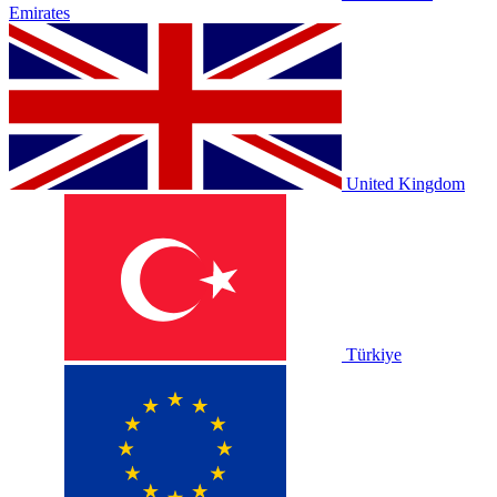
Emirates
United Kingdom
Türkiye