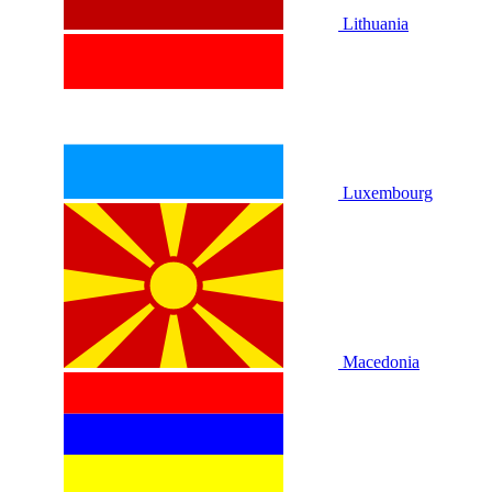
Lithuania
Luxembourg
Macedonia