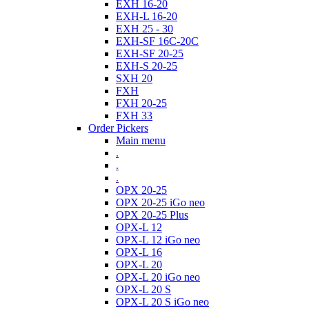
EXH 16-20
EXH-L 16-20
EXH 25 - 30
EXH-SF 16C-20C
EXH-SF 20-25
EXH-S 20-25
SXH 20
FXH
FXH 20-25
FXH 33
Order Pickers
Main menu
.
.
.
OPX 20-25
OPX 20-25 iGo neo
OPX 20-25 Plus
OPX-L 12
OPX-L 12 iGo neo
OPX-L 16
OPX-L 20
OPX-L 20 iGo neo
OPX-L 20 S
OPX-L 20 S iGo neo