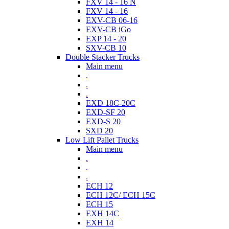
FXV 14 - 16 N
FXV 14 - 16
EXV-CB 06-16
EXV-CB iGo
EXP 14 - 20
SXV-CB 10
Double Stacker Trucks
Main menu
.
.
.
EXD 18C-20C
EXD-SF 20
EXD-S 20
SXD 20
Low Lift Pallet Trucks
Main menu
.
.
.
ECH 12
ECH 12C/ ECH 15C
ECH 15
EXH 14C
EXH 14