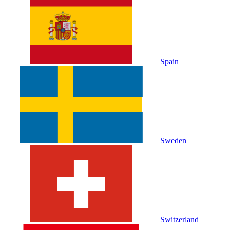
Spain
Sweden
Switzerland