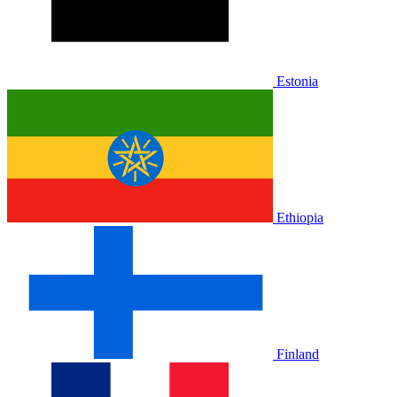
Estonia
Ethiopia
Finland