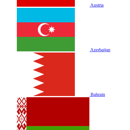
Austria
Azerbaijan
Bahrain