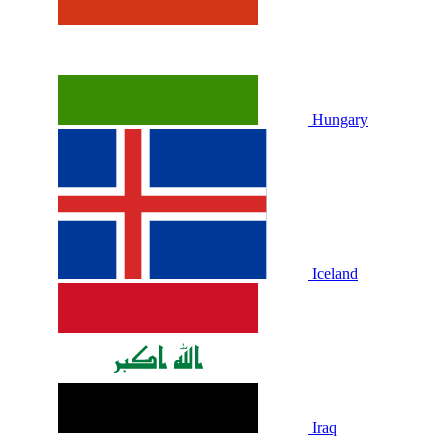
Hungary
Iceland
Iraq