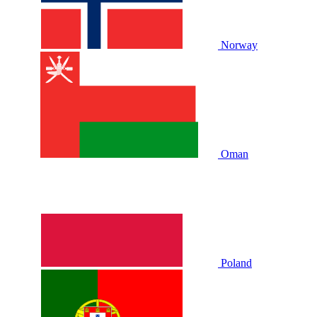
Norway
Oman
Poland