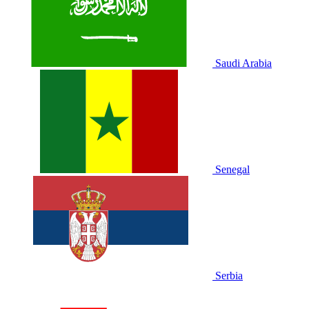
Saudi Arabia
Senegal
Serbia