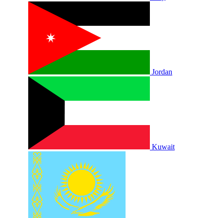
Jordan
Kuwait