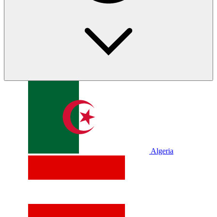
Algeria