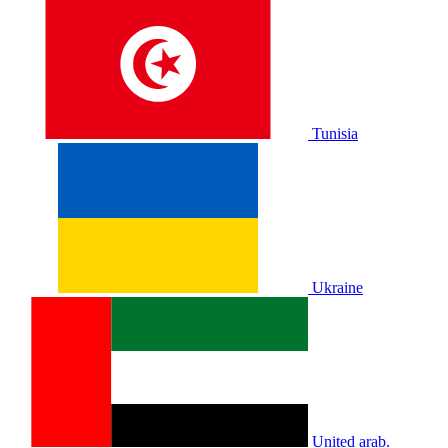
Tunisia
Ukraine
United arab.