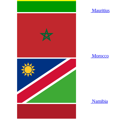
Mauritius
Morocco
Namibia